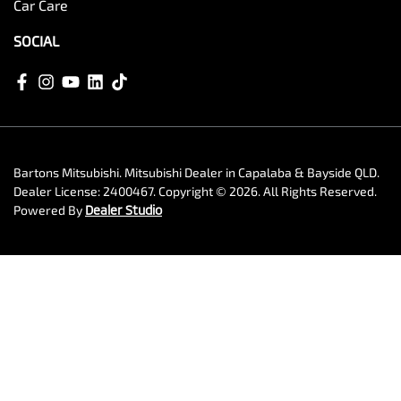
Car Care
SOCIAL
Bartons Mitsubishi
.
Mitsubishi Dealer
in
Capalaba & Bayside QLD
.
Dealer License:
2400467
.
Copyright ©
2026
. All Rights Reserved.
Powered By
Dealer Studio