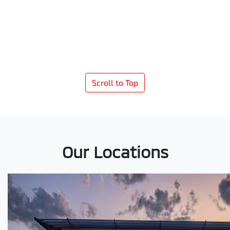
Scroll to Top
Our Locations