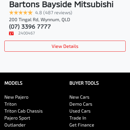
Bartons Bayside Mitsubishi
4.8
(487 reviews)
200 Tingal Rd
,
Wynnum
,
QLD
(07) 3396 7777
2400467
View Details
MODELS
BUYER TOOLS
New Pajero
New Cars
Triton
Demo Cars
Triton Cab Chassis
Used Cars
Pajero Sport
Trade In
Outlander
Get Finance