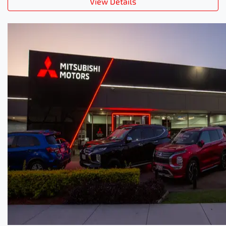
View Details