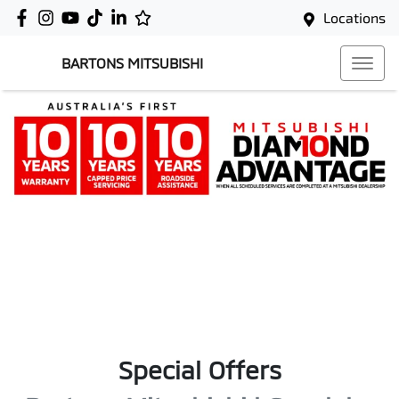
Locations
BARTONS MITSUBISHI
Special Offers