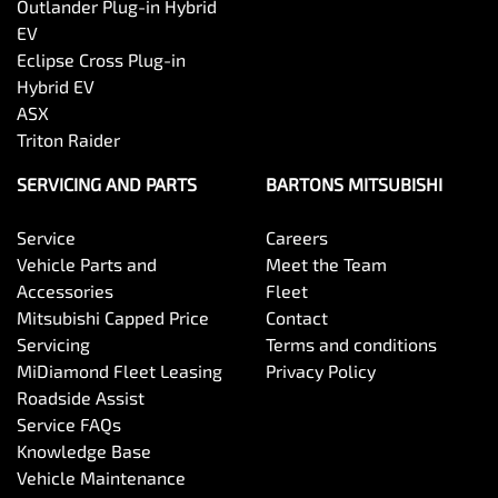
Outlander Plug-in Hybrid
EV
Eclipse Cross Plug-in
Hybrid EV
ASX
Triton Raider
SERVICING AND PARTS
BARTONS MITSUBISHI
Service
Careers
Vehicle Parts and
Meet the Team
Accessories
Fleet
Mitsubishi Capped Price
Contact
Servicing
Terms and conditions
MiDiamond Fleet Leasing
Privacy Policy
Roadside Assist
Service FAQs
Knowledge Base
Vehicle Maintenance