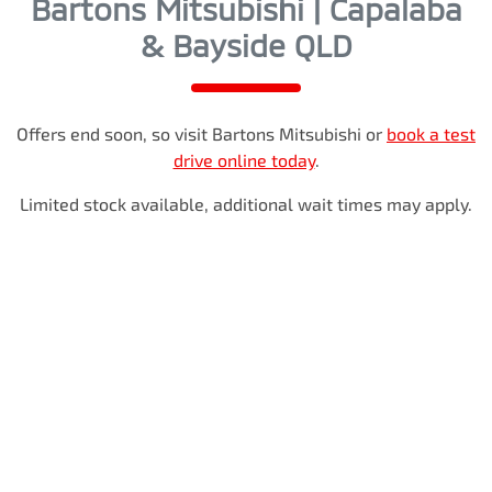
Bartons Mitsubishi | Capalaba
& Bayside QLD
Offers end soon, so visit
Bartons Mitsubishi
or
book a test
drive online today
.
Limited stock available, additional wait times may apply.