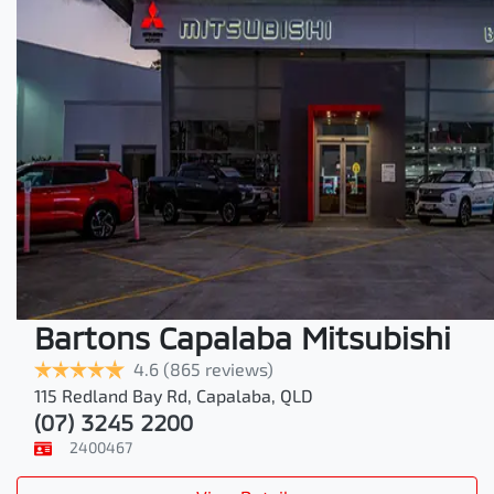
Bartons Capalaba Mitsubishi
4.6
(865 reviews)
115 Redland Bay Rd
,
Capalaba
,
QLD
(07) 3245 2200
2400467