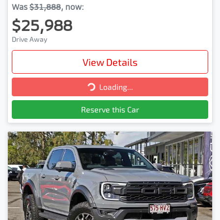
Was
$31,888
,
now
:
$25,988
Drive Away
View Details
Loading...
Loading...
Reserve this Car