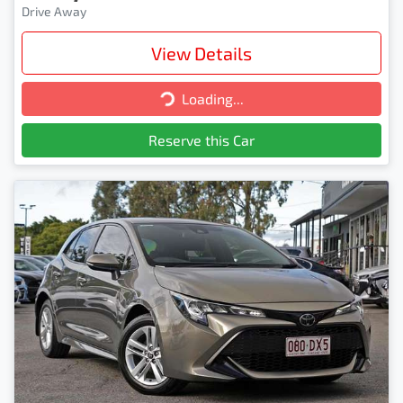
Drive Away
View Details
Loading...
Loading...
Reserve this Car