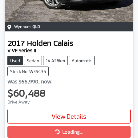
Wynnum
,
QLD
2017
Holden
Calais
V VF Series II
Used
Sedan
14,426km
Automatic
Stock No: W35436
Was
$66,990
,
now
:
$60,488
Drive Away
View Details
Loading...