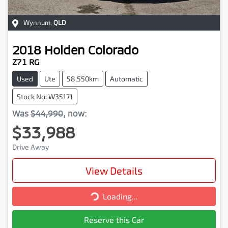
Wynnum
,
QLD
2018
Holden
Colorado
Z71 RG
Used
Ute
58,550km
Automatic
Stock No: W35171
Was
$44,990
,
now
:
$33,988
Drive Away
View Details
Loading...
Loading...
Reserve this Car