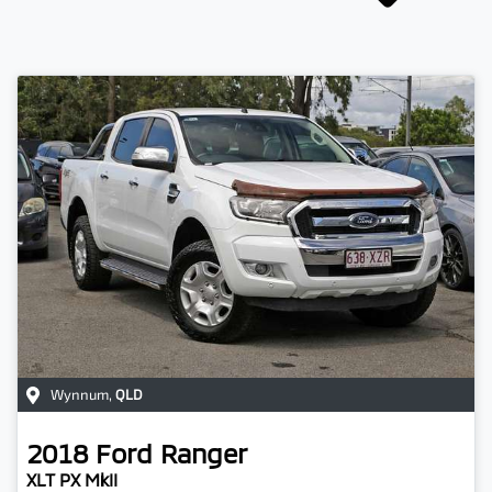
Wynnum
,
QLD
2018
Ford
Ranger
XLT PX MkII