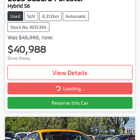
Hybrid S6
Used
SUV
8,312km
Automatic
Stock No: W35394
Was
$45,990
,
now
:
$40,988
Drive Away
View Details
Loading...
Loading...
Reserve this Car