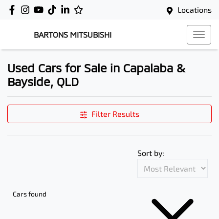
Locations
BARTONS MITSUBISHI
Used Cars for Sale in Capalaba &
Bayside, QLD
Filter Results
Sort by:
Cars found