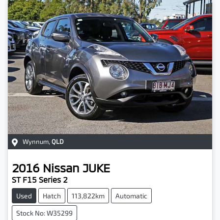
Wynnum
,
QLD
2016
Nissan
JUKE
ST F15 Series 2
Used
Hatch
113,822km
Automatic
Stock No: W35299