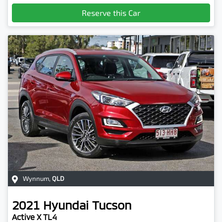
Loading...
Reserve this Car
Wynnum
,
QLD
2021
Hyundai
Tucson
Active X TL4