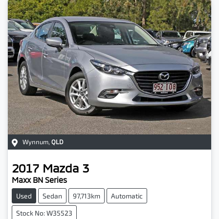
Wynnum
,
QLD
2017
Mazda
3
Maxx BN Series
Used
Sedan
97,713km
Automatic
Stock No: W35523