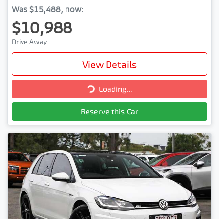
Was
$15,488
,
now
:
$10,988
Drive Away
View Details
Loading...
Loading...
Reserve this Car