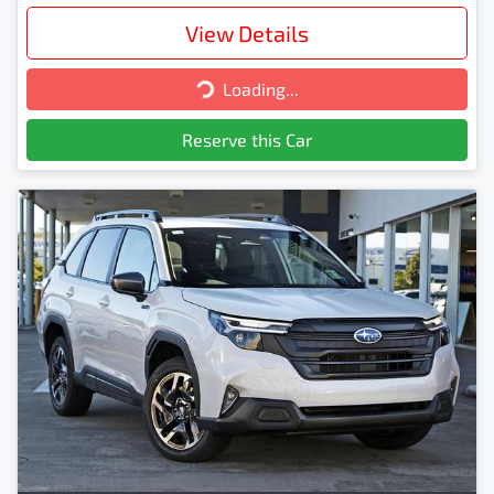
View Details
Loading...
Loading...
Reserve this Car