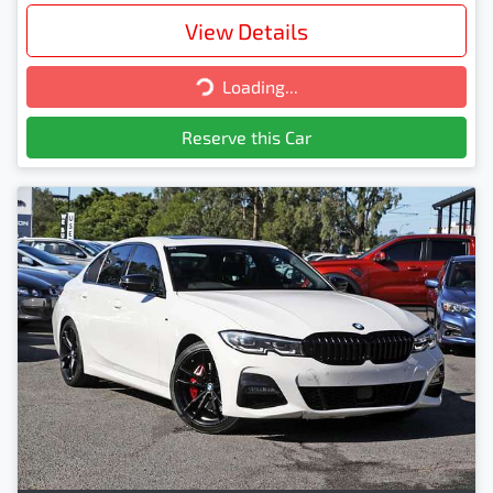
View Details
Loading...
Loading...
Reserve this Car