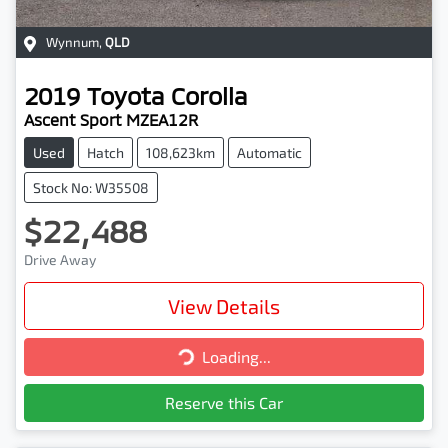
Wynnum
,
QLD
2019
Toyota
Corolla
Ascent Sport MZEA12R
Used
Hatch
108,623km
Automatic
Stock No: W35508
$22,488
Drive Away
View Details
Loading...
Loading...
Reserve this Car