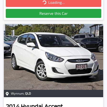
Loading...
Loading...
Reserve this Car
Wynnum
,
QLD
2014
Hyundai
Accent