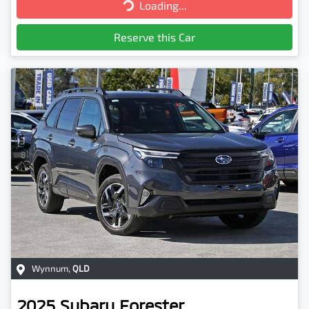
Loading...
Loading...
Reserve this Car
Wynnum
,
QLD
2025
Subaru
Forester