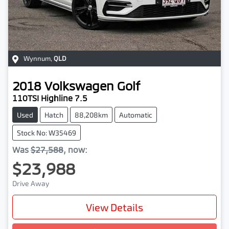
Wynnum
,
QLD
2018
Volkswagen
Golf
110TSI Highline 7.5
Used
Hatch
88,208km
Automatic
Stock No: W35469
Was
$27,588
,
now
:
$23,988
Drive Away
View Details