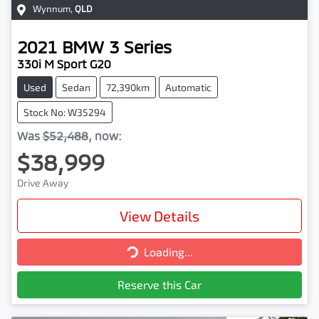
Wynnum
,
QLD
2021
BMW
3 Series
330i M Sport G20
Used
Sedan
72,390km
Automatic
Stock No: W35294
Was
$52,488
,
now
:
$38,999
Drive Away
View Details
Loading...
Loading...
Reserve this Car