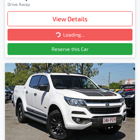
Drive Away
View Details
Loading...
Loading...
Reserve this Car