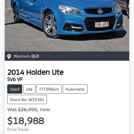
Wynnum
,
QLD
2014
Holden
Ute
SV6 VF
Used
Ute
177,986km
Automatic
Stock No: W35365
Was
$26,990
,
now
:
$18,988
Drive Away