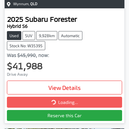
Wynnum
,
QLD
2025
Subaru
Forester
Hybrid S6
Used
SUV
9,928km
Automatic
Stock No: W35395
Was
$45,990
,
now
:
$41,988
Drive Away
View Details
Loading...
Loading...
Reserve this Car