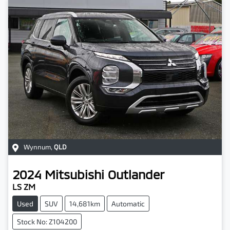
Wynnum
,
QLD
2024
Mitsubishi
Outlander
LS ZM
Used
SUV
14,681km
Automatic
Stock No: Z104200