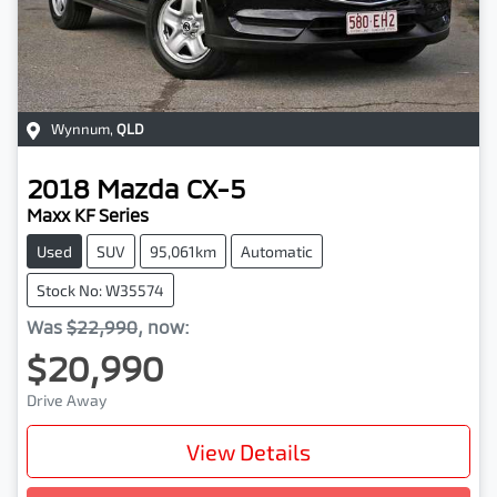
Wynnum
,
QLD
2018
Mazda
CX-5
Maxx KF Series
Used
SUV
95,061km
Automatic
Stock No: W35574
Was
$22,990
,
now
:
$20,990
Drive Away
View Details