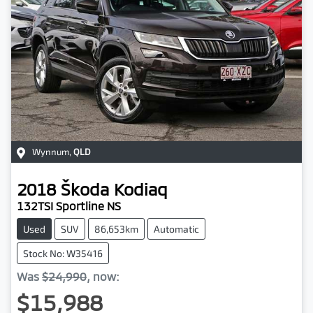
Wynnum
,
QLD
2018
Škoda
Kodiaq
132TSI Sportline NS
Used
SUV
86,653km
Automatic
Stock No: W35416
Was
$24,990
,
now
:
$15,988