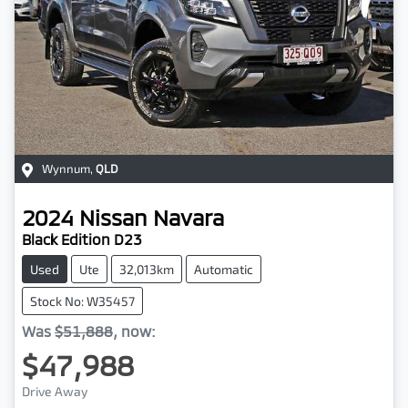
Wynnum
,
QLD
2024
Nissan
Navara
Black Edition D23
Used
Ute
32,013km
Automatic
Stock No: W35457
Was
$51,888
,
now
:
$47,988
Drive Away