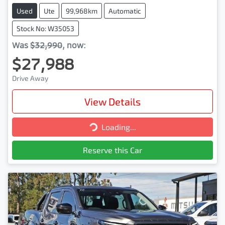
Used
Ute
99,968km
Automatic
Stock No: W35053
Was
$32,990
,
now
:
$27,988
Drive Away
View Details
Loading...
Loading...
Reserve this Car