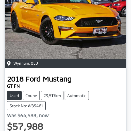
Wynnum
,
QLD
2018
Ford
Mustang
GT FN
Used
Coupe
29,517km
Automatic
Stock No: W35461
Was
$64,588
,
now
:
$57,988