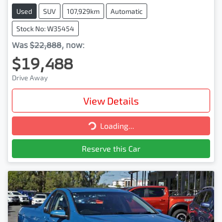
Used
SUV
107,929km
Automatic
Stock No: W35454
Was
$22,888
,
now
:
$19,488
Drive Away
View Details
Loading...
Loading...
Reserve this Car