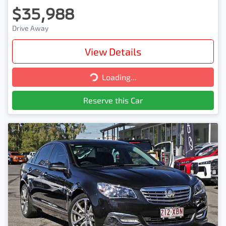
$35,988
Drive Away
View Details
Loading...
Loading...
Reserve this Car