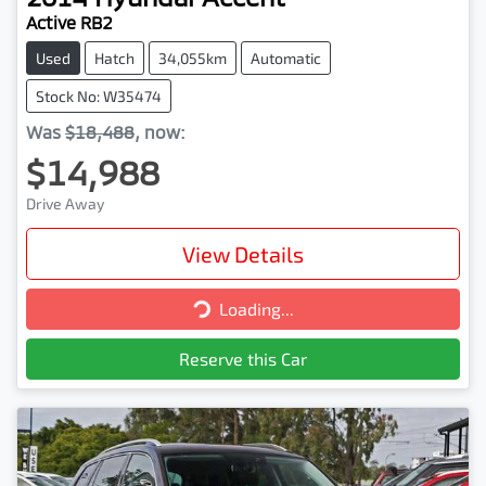
Active RB2
Used
Hatch
34,055km
Automatic
Stock No: W35474
Was
$18,488
,
now
:
$14,988
Drive Away
View Details
Loading...
Loading...
Reserve this Car