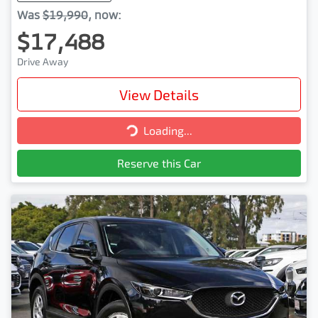
Was
$19,990
,
now
:
$17,488
Drive Away
View Details
Loading...
Loading...
Reserve this Car