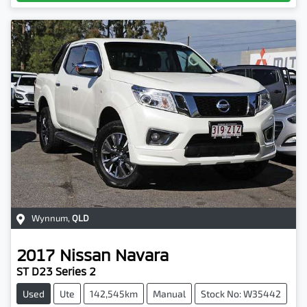
Wynnum
,
QLD
2017
Nissan
Navara
ST D23 Series 2
Used
Ute
142,545km
Manual
Stock No: W35442