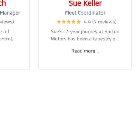
ch
Sue Keller
 Manager
Fleet Coordinator
eviews)
4.4
(7 reviews)
rs of
Sue’s 17-year journey at Barton
ontrol,
Motors has been a tapestry o…
Read more...