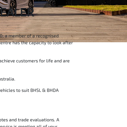
DEALER
500; a member of a recognised
entre has the capacity to look after
achieve customers for life and are
stralia.
 vehicles to suit BHSL & BHDA
otes and trade evaluations. A
ervice is meeting all of your