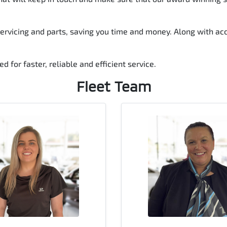
rvicing and parts, saving you time and money. Along with acce
d for faster, reliable and efficient service.
Fleet
Team