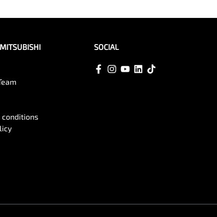
MITSUBISHI
SOCIAL
 Team
 conditions
licy