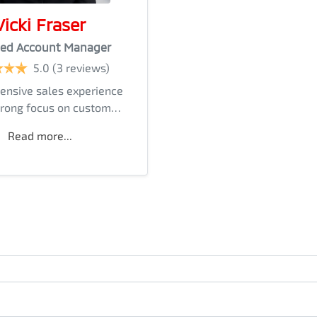
Vicki Fraser
ed Account Manager
5.0
(3 reviews)
ensive sales experience
trong focus on custom…
Read more...