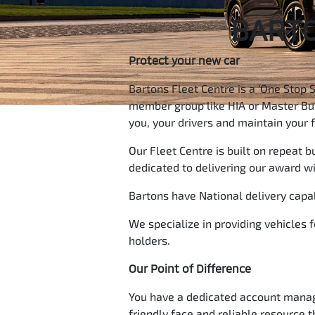
BARTO
Protect your new car
Bartons Fleet Centre is a ‘One Stop 
member group like HIA or Master Buil
you, your drivers and maintain your 
Our Fleet Centre is built on repeat 
dedicated to delivering our award w
Bartons have National delivery capabi
We specialize in providing vehicles 
holders.
Our Point of Difference
You have a dedicated account manager
friendly face and reliable resource 