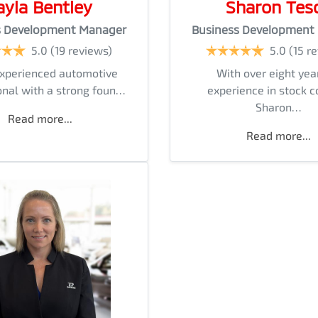
ayla Bentley
Sharon Tes
s Development Manager
Business Development
5.0
(19 reviews)
5.0
(15 r
experienced automotive
With over eight yea
onal with a strong foun…
experience in stock c
Sharon…
Read more...
Read more...