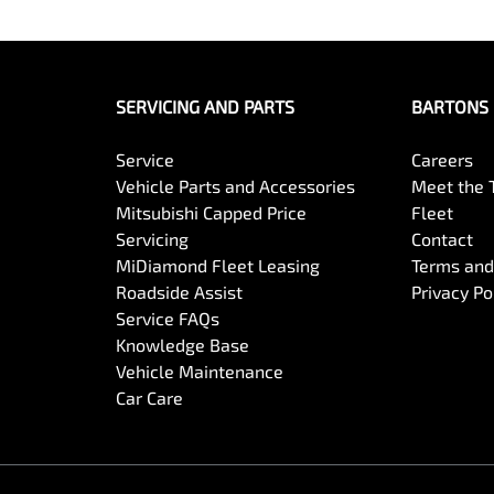
SERVICING AND PARTS
BARTONS 
Service
Careers
Vehicle Parts and Accessories
Meet the
Mitsubishi Capped Price
Fleet
Servicing
Contact
MiDiamond Fleet Leasing
Terms and
Roadside Assist
Privacy Po
Service FAQs
Knowledge Base
Vehicle Maintenance
Car Care