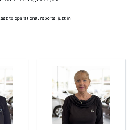
ss to operational reports, just in