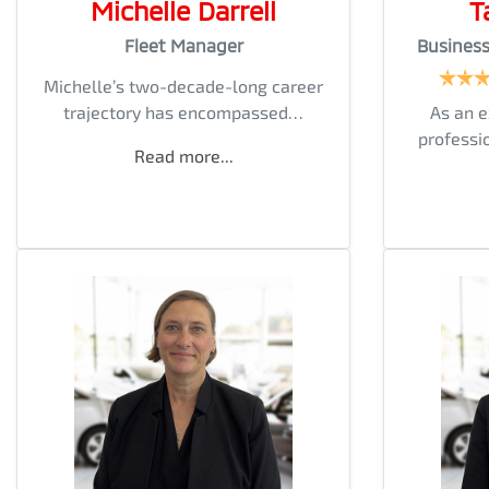
Michelle Darrell
T
Fleet Manager
Busines
Michelle’s two-decade-long career
trajectory has encompassed…
As an 
professi
Read more...