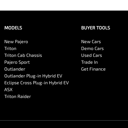
MODELS
BUYER TOOLS
New Pajero
New Cars
Triton
Demo Cars
Triton Cab Chassis
Used Cars
Pajero Sport
Trade In
Outlander
Get Finance
Outlander Plug-in Hybrid EV
Eclipse Cross Plug-in Hybrid EV
ASX
Triton Raider