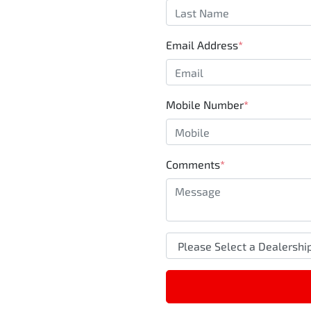
Email Address
*
Mobile Number
*
Comments
*