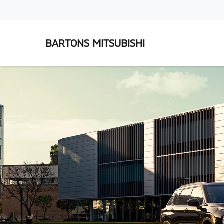
BARTONS MITSUBISHI