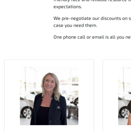
expectations.
We pre-negotiate our discounts on se
case you need them.
One phone call or email is all you nee