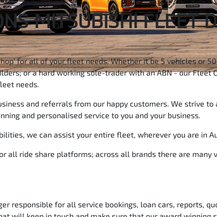
NS MITSUBISHI FLEET 
Shop’ for all of your fleet needs. Whether it be 5 vehicles or 
ders; or a hard working sole-trader with an ABN - our Fleet C
fleet needs.
business and referrals from our happy customers. We strive to 
inning and personalised service to you and your business.
lities, we can assist your entire fleet, wherever you are in Au
for all ride share platforms; across all brands there are many
 responsible for all service bookings, loan cars, reports, qu
that will keep in touch and make sure that our award winning s