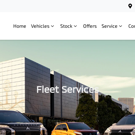
Home
Vehicles
Stock
Offers
Service
Co
Fleet Services