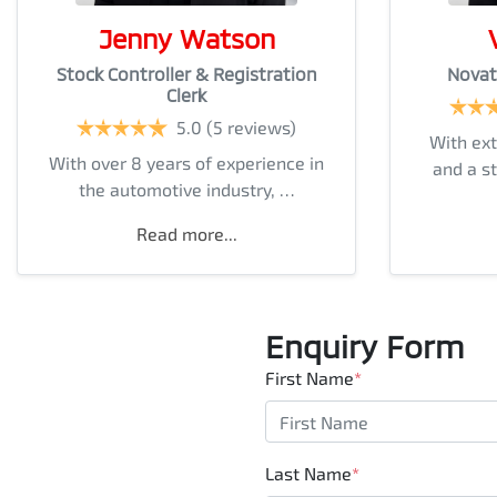
Jenny Watson
Stock Controller & Registration
Novat
Clerk
5.0
(5 reviews)
With ext
With over 8 years of experience in
and a s
the automotive industry, …
Read more...
Enquiry Form
First Name
*
Last Name
*