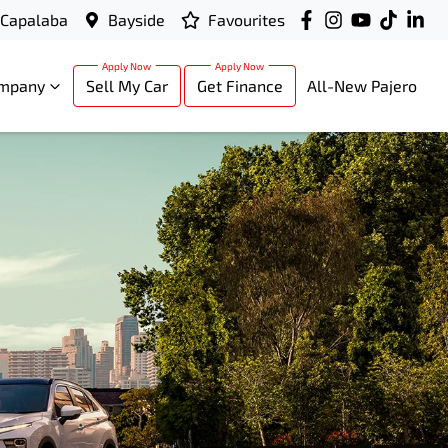
Capalaba
Bayside
Favourites
mpany
Sell My Car
Get Finance
All-New Pajero