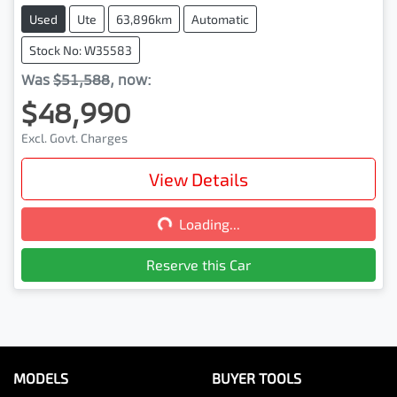
Used
Ute
63,896km
Automatic
Stock No: W35583
Was
$51,588
,
now
:
$48,990
Excl. Govt. Charges
View Details
Loading...
Loading...
Reserve this Car
MODELS
BUYER TOOLS