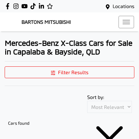
Locations
BARTONS MITSUBISHI
Mercedes-Benz X-Class Cars for Sale
in Capalaba & Bayside, QLD
Filter Results
Sort by:
Cars found