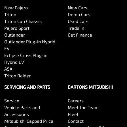
New Pajero
New Cars
Triton
Demo Cars
Triton Cab Chassis
Used Cars
Pajero Sport
Trade In
Outlander
Get Finance
Outlander Plug-in Hybrid
EV
Eclipse Cross Plug-in
Hybrid EV
ASX
Triton Raider
SERVICING AND PARTS
BARTONS MITSUBISHI
Service
Careers
Vehicle Parts and
Meet the Team
Accessories
Fleet
Mitsubishi Capped Price
Contact