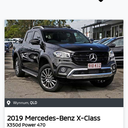
Wynnum
,
QLD
2019
Mercedes-Benz
X-Class
X350d Power 470