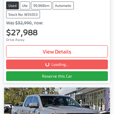
Used
Ute
99,968km
Automatic
Stock No: W35053
Was
$32,990
,
now
:
$27,988
Drive Away
View Details
Loading...
Loading...
Reserve this Car