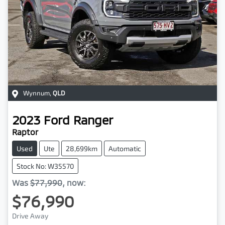
Wynnum
,
QLD
2023
Ford
Ranger
Raptor
Used
Ute
28,699km
Automatic
Stock No: W35570
Was
$77,990
,
now
:
$76,990
Drive Away