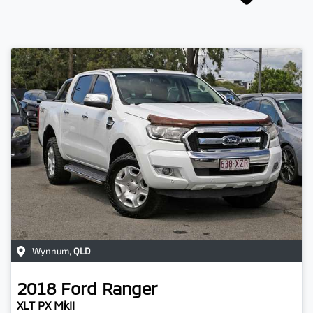
Wynnum
,
QLD
2018
Ford
Ranger
XLT PX MkII