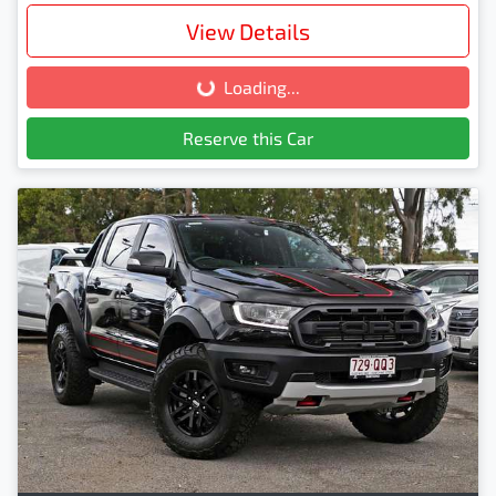
View Details
Loading...
Loading...
Reserve this Car