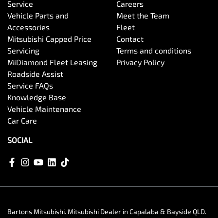
Service
Careers
Vehicle Parts and
Meet the Team
Accessories
Fleet
Mitsubishi Capped Price
Contact
Servicing
Terms and conditions
MiDiamond Fleet Leasing
Privacy Policy
Roadside Assist
Service FAQs
Knowledge Base
Vehicle Maintenance
Car Care
SOCIAL
Bartons Mitsubishi
.
Mitsubishi Dealer
in
Capalaba & Bayside QLD
.