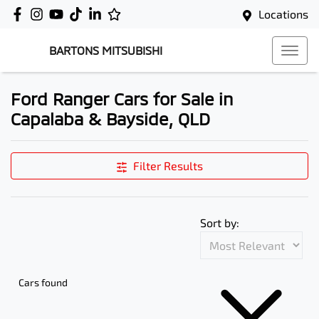
Locations
BARTONS MITSUBISHI
Ford Ranger Cars for Sale in
Capalaba & Bayside, QLD
Filter Results
Sort by:
Cars found