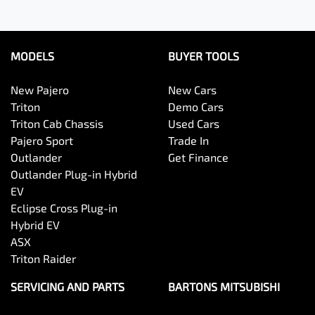
MODELS
BUYER TOOLS
New Pajero
New Cars
Triton
Demo Cars
Triton Cab Chassis
Used Cars
Pajero Sport
Trade In
Outlander
Get Finance
Outlander Plug-in Hybrid
EV
Eclipse Cross Plug-in
Hybrid EV
ASX
Triton Raider
SERVICING AND PARTS
BARTONS MITSUBISHI