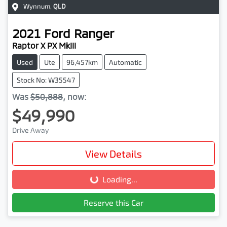
Wynnum
,
QLD
2021
Ford
Ranger
Raptor X PX MkIII
Used
Ute
96,457km
Automatic
Stock No: W35547
Was
$50,888
,
now
:
$49,990
Drive Away
View Details
Loading...
Loading...
Reserve this Car