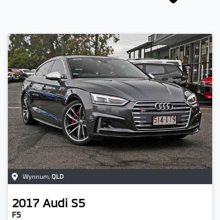
Wynnum
,
QLD
2017
Audi
S5
F5