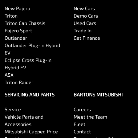
New Pajero
New Cars
Triton
Demo Cars
Triton Cab Chassis
Used Cars
Pajero Sport
Trade In
Outlander
Get Finance
Outlander Plug-in Hybrid
EV
Eclipse Cross Plug-in
Hybrid EV
ASX
Triton Raider
SERVICING AND PARTS
BARTONS MITSUBISHI
Service
Careers
Vehicle Parts and
Meet the Team
Accessories
Fleet
Mitsubishi Capped Price
Contact