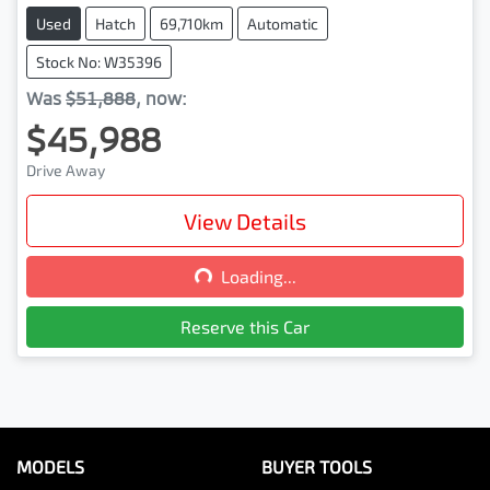
Used
Hatch
69,710km
Automatic
Stock No: W35396
Was
$51,888
,
now
:
$45,988
Drive Away
View Details
Loading...
Loading...
Reserve this Car
MODELS
BUYER TOOLS