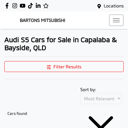
Locations
BARTONS MITSUBISHI
Audi S5 Cars for Sale in Capalaba &
Bayside, QLD
Filter Results
Sort by:
Cars found