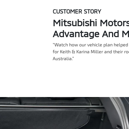
CUSTOMER STORY
Mitsubishi Motor
Advantage And Mi
“Watch how our vehicle plan helped 
for Keith & Karina Miller and their r
Australia.”