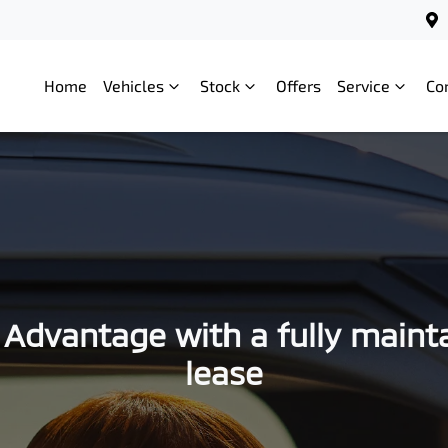
Home
Vehicles
Stock
Offers
Service
Co
 Advantage with a fully maint
lease