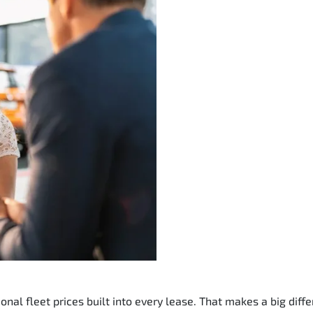
nal fleet prices built into every lease. That makes a big diffe