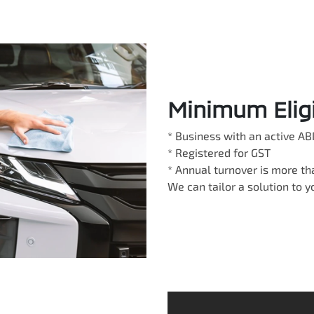
Minimum Eligib
* Business with an active AB
* Registered for GST
* Annual turnover is more t
We can tailor a solution to 