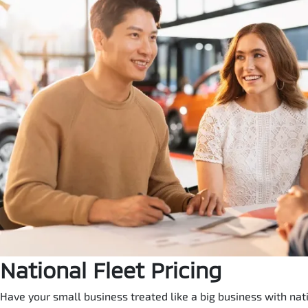
National Fleet Pricing
Have your small business treated like a big business with natio