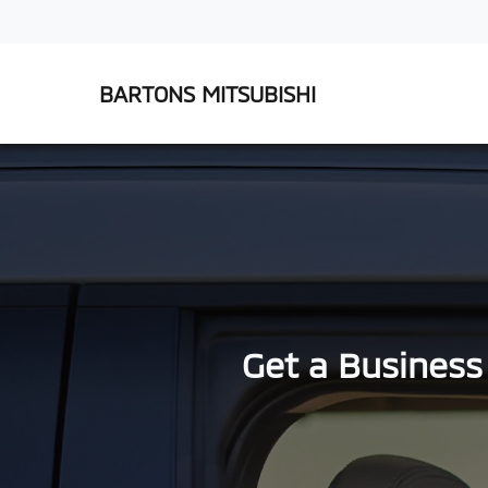
BARTONS MITSUBISHI
Get a Business