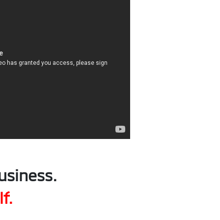
usiness.
f.