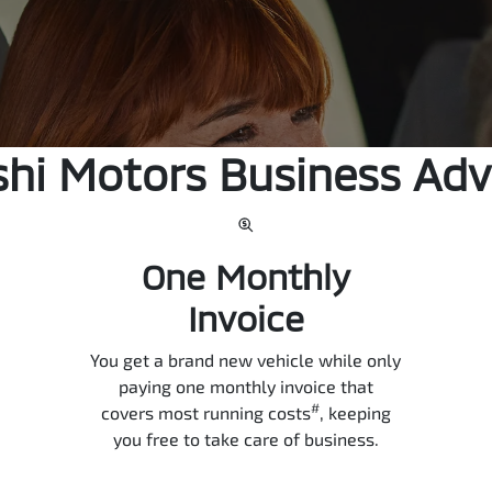
shi Motors Business Ad
One Monthly
Invoice
You get a brand new vehicle while only
paying one monthly invoice that
#
covers most running costs
, keeping
you free to take care of business.