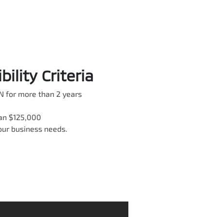
ility Criteria
N for more than 2 years
han $125,000
your business needs.