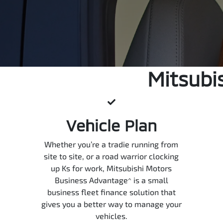
Mitsubi
Vehicle Plan
Whether you’re a tradie running from
site to site, or a road warrior clocking
up Ks for work, Mitsubishi Motors
Business Advantage^ is a small
business fleet finance solution that
gives you a better way to manage your
vehicles.