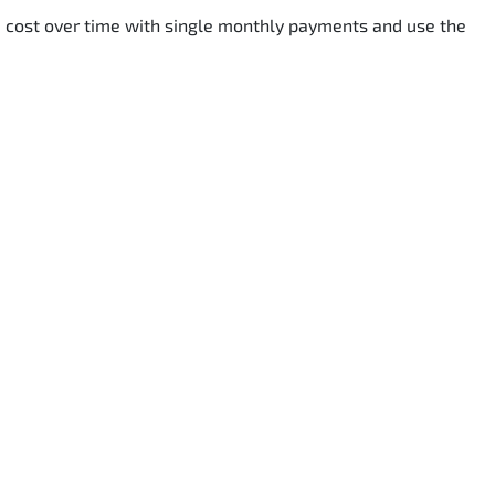
he cost over time with single monthly payments and use the