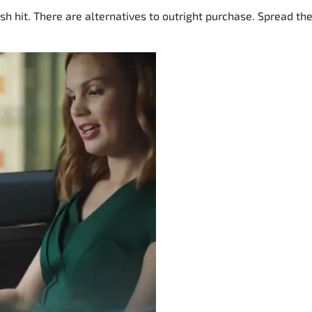
sh hit. There are alternatives to outright purchase. Spread t