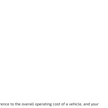
rence to the overall operating cost of a vehicle, and your