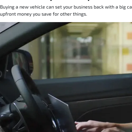
Buying a new vehicle can set your business back with a big ca
upfront money you save for other things.