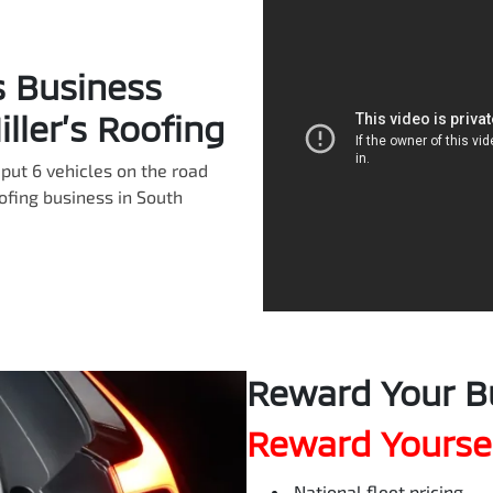
s Business
ller’s Roofing
put 6 vehicles on the road
oofing business in South
Reward Your B
Reward Yoursel
National fleet pricing