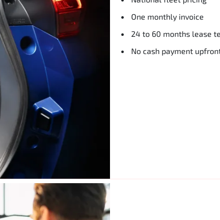
One monthly invoice
24 to 60 months lease t
No cash payment upfron