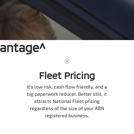
vantage^
Fleet Pricing
It’s low risk, cash flow friendly, and a
big paperwork reducer. Better still, it
attracts National Fleet pricing
regardless of the size of your ABN
registered business.