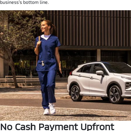
business’s bottom line.
No Cash Payment Upfront