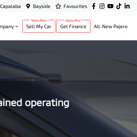
Capalaba
Bayside
Favourites
mpany
Sell My Car
Get Finance
All-New Pajero
ained operating