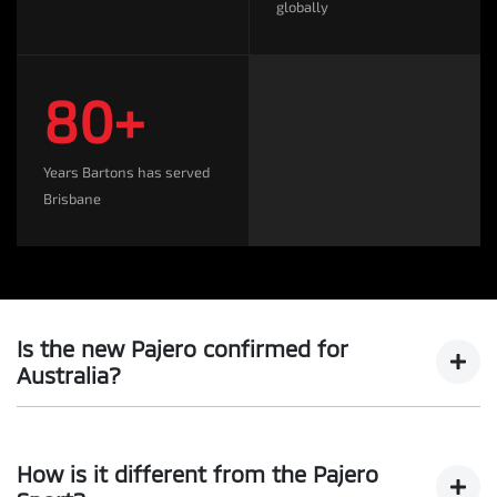
globally
80+
Years Bartons has served
Brisbane
Is the new Pajero confirmed for
Australia?
Yes. Mitsubishi Motors has confirmed the all-new Pajero
will be returning to the Australian market following its
How is it different from the Pajero
global reveal, expected in August/September 2026.