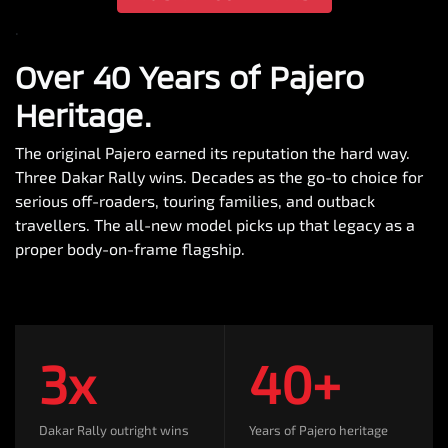
.
Over 40 Years of Pajero
Heritage.
The original Pajero earned its reputation the hard way.
Three Dakar Rally wins. Decades as the go-to choice for
serious off-roaders, touring families, and outback
travellers. The all-new model picks up that legacy as a
proper body-on-frame flagship.
3x
40+
Dakar Rally outright wins
Years of Pajero heritage