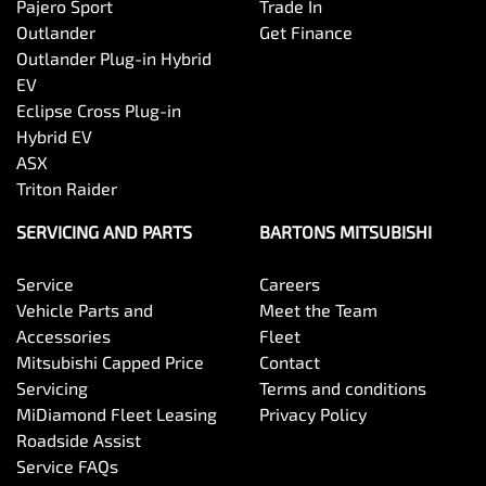
Pajero Sport
Trade In
Outlander
Get Finance
Outlander Plug-in Hybrid
EV
Eclipse Cross Plug-in
Hybrid EV
ASX
Triton Raider
SERVICING AND PARTS
BARTONS MITSUBISHI
Service
Careers
Vehicle Parts and
Meet the Team
Accessories
Fleet
Mitsubishi Capped Price
Contact
Servicing
Terms and conditions
MiDiamond Fleet Leasing
Privacy Policy
Roadside Assist
Service FAQs