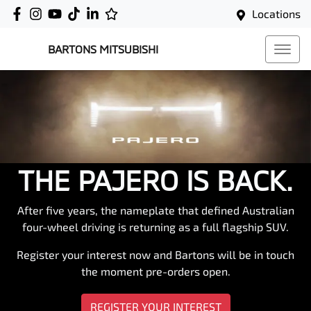
Locations
BARTONS MITSUBISHI
THE PAJERO IS BACK.
After five years, the nameplate that defined Australian
four-wheel driving is returning as a full flagship SUV.
Register your interest now and Bartons will be in touch
the moment pre-orders open.
REGISTER YOUR INTEREST