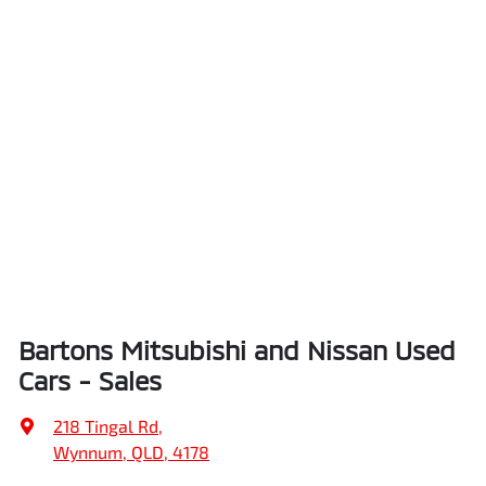
Bartons Mitsubishi and Nissan Used
Cars - Sales
218 Tingal Rd
,
Wynnum, QLD, 4178