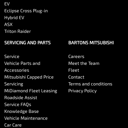
EV
Eclipse Cross Plug-in
Hybrid EV
ASX
Triton Raider
SERVICING AND PARTS
BARTONS MITSUBISHI
Service
Careers
Vehicle Parts and
Meet the Team
Accessories
Fleet
Mitsubishi Capped Price
Contact
Servicing
Terms and conditions
MiDiamond Fleet Leasing
Privacy Policy
Roadside Assist
Service FAQs
Knowledge Base
Vehicle Maintenance
Car Care