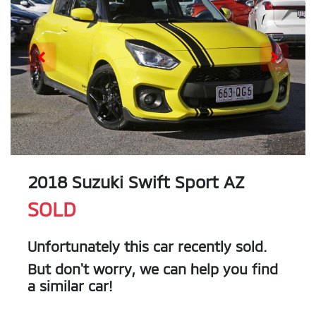
2018 Suzuki Swift Sport AZ
SOLD
Unfortunately this
car
recently sold.
But don't worry, we can help you find
a similar
car
!