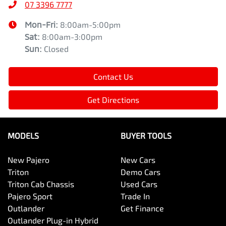
07 3396 7777
Mon-Fri:
8:00am-5:00pm
Sat
:
8:00am-3:00pm
Sun
:
Closed
Contact Us
Get Directions
MODELS
BUYER TOOLS
New Pajero
New Cars
Triton
Demo Cars
Triton Cab Chassis
Used Cars
Pajero Sport
Trade In
Outlander
Get Finance
Outlander Plug-in Hybrid