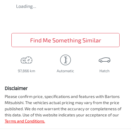
Loading...
Find Me Something Similar
97,866 km
Automatic
Hatch
Disclaimer
Please confirm price, specifications and features with
Bartons
Mitsubishi
. The vehicles actual pricing may vary from the price
published. We do not warrant the accuracy or completeness of
this data. Use of this website indicates your acceptance of our
Terms and Conditions.