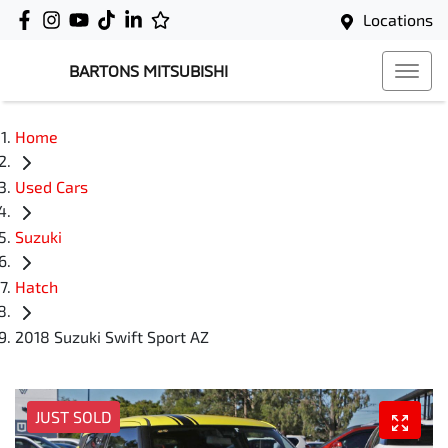
Locations
BARTONS MITSUBISHI
Home
Used Cars
Suzuki
Hatch
2018 Suzuki Swift Sport AZ
JUST SOLD