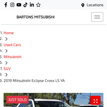
Locations
BARTONS MITSUBISHI
Home
Used Cars
Mitsubishi
SUV
2019 Mitsubishi Eclipse Cross LS YA
JUST SOLD