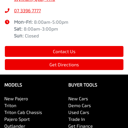
07 3396 7777
Mon-Fri:
8:00am-5:00pm
Sat
:
8:00am-3:00pm
Sun
:
Closed
Contact Us
Get Directions
MODELS
BUYER TOOLS
New Pajero
New Cars
Triton
Demo Cars
Triton Cab Chassis
Used Cars
Pajero Sport
Trade In
Outlander
Get Finance