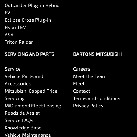
Outlander Plug-in Hybrid
EV
Eclipse Cross Plug-in
Hybrid EV
ASX
Triton Raider
SERVICING AND PARTS
BARTONS MITSUBISHI
Service
Careers
Vehicle Parts and
Meet the Team
Accessories
Fleet
Mitsubishi Capped Price
Contact
Servicing
Terms and conditions
MiDiamond Fleet Leasing
Privacy Policy
Roadside Assist
Service FAQs
Knowledge Base
Vehicle Maintenance