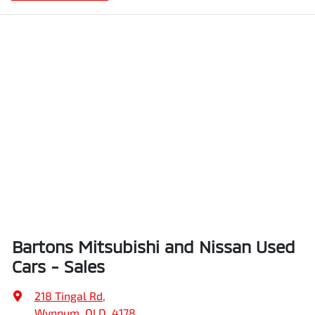
Bartons Mitsubishi and Nissan Used
Cars - Sales
218 Tingal Rd
,
Wynnum, QLD, 4178