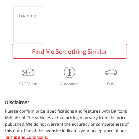
Loading...
Find Me Something Similar
97,235 km
Automatic
SUV
Disclaimer
Please confirm price, specifications and features with
Bartons
Mitsubishi
. The vehicles actual pricing may vary from the price
published. We do not warrant the accuracy or completeness of
this data. Use of this website indicates your acceptance of our
Terms and Conditions.