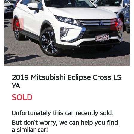
2019 Mitsubishi Eclipse Cross LS
YA
SOLD
Unfortunately this
car
recently sold.
But don't worry, we can help you find
a similar
car
!