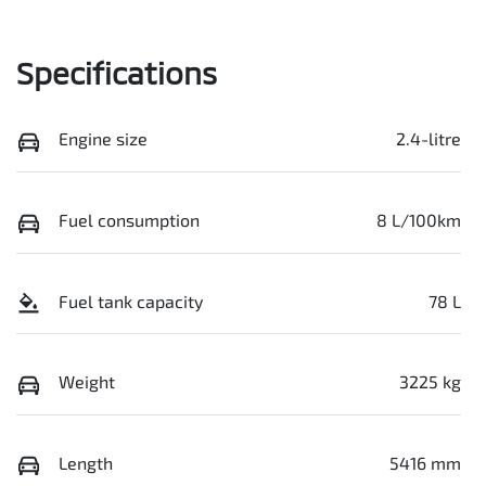
Specifications
Engine size
2.4-litre
Fuel consumption
8 L/100km
Fuel tank capacity
78 L
Weight
3225 kg
Length
5416 mm