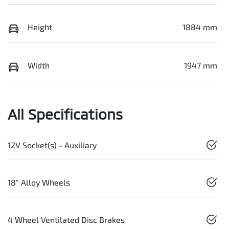
Height
1884 mm
Width
1947 mm
All Specifications
12V Socket(s) - Auxiliary
18" Alloy Wheels
4 Wheel Ventilated Disc Brakes