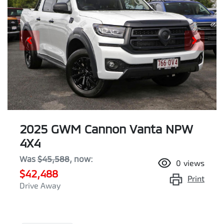
2025 GWM Cannon Vanta NPW
4X4
Was
$45,588
,
now
:
0
views
$42,488
Print
Drive Away