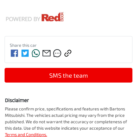
Share this
car
SMS the team
Disclaimer
Please confirm price, specifications and features with
Bartons
Mitsubishi
. The vehicles actual pricing may vary from the price
published. We do not warrant the accuracy or completeness of
this data. Use of this website indicates your acceptance of our
Terms and Conditions.