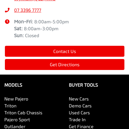
07 3396 7777
Mon-Fri:
8:00am-5:00pm
Sat
:
8:00am-3:00pm
Sun
:
Closed
Contact Us
Get Directions
MODELS
BUYER TOOLS
New Pajero
New Cars
Triton
Demo Cars
Triton Cab Chassis
Used Cars
Pajero Sport
Trade In
Outlander
Get Finance