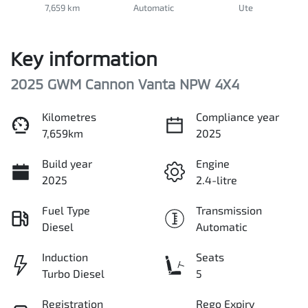
7,659 km
Automatic
Ute
Key information
2025 GWM Cannon Vanta NPW 4X4
Kilometres
Compliance year
7,659km
2025
Build year
Engine
2025
2.4-litre
Fuel Type
Transmission
Diesel
Automatic
Induction
Seats
Turbo Diesel
5
Registration
Rego Expiry