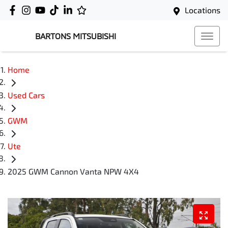
Locations
BARTONS MITSUBISHI
Home
Used Cars
GWM
Ute
2025 GWM Cannon Vanta NPW 4X4