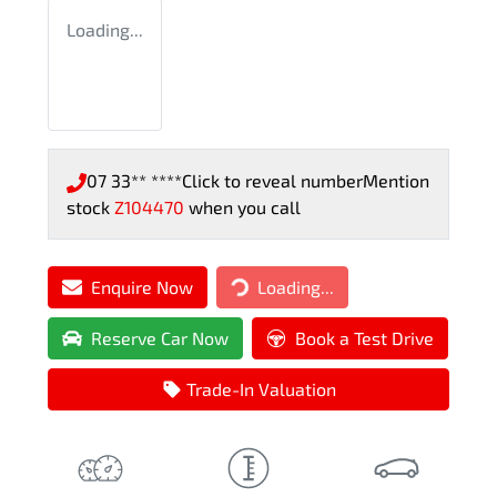
Loading...
07 33** ****
Click to reveal number
Mention
stock
Z104470
when you call
Enquire Now
Loading...
Loading...
Reserve Car Now
Book a Test Drive
Trade-In Valuation