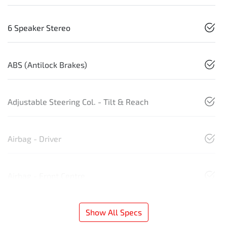
6 Speaker Stereo
ABS (Antilock Brakes)
Adjustable Steering Col. - Tilt & Reach
Airbag - Driver
Airbag - Front Centre
Show All Specs