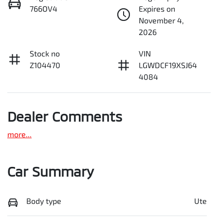
766OV4
Expires on
November 4,
2026
Stock no
VIN
Z104470
LGWDCF19XSJ64
4084
Dealer Comments
more
...
Car Summary
Body type
Ute