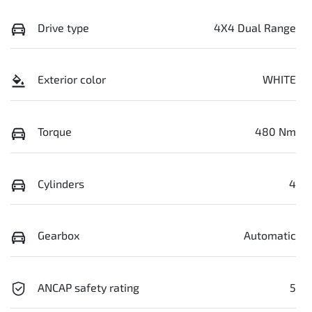
Drive type
4X4 Dual Range
Exterior color
WHITE
Torque
480 Nm
Cylinders
4
Gearbox
Automatic
ANCAP safety rating
5