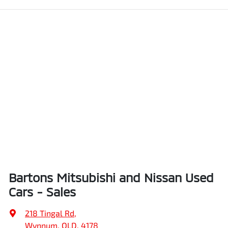
Bartons Mitsubishi and Nissan Used
Cars - Sales
218 Tingal Rd
,
Wynnum, QLD, 4178