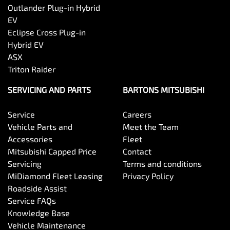
Outlander Plug-in Hybrid
EV
Eclipse Cross Plug-in
Hybrid EV
ASX
Triton Raider
SERVICING AND PARTS
BARTONS MITSUBISHI
Service
Careers
Vehicle Parts and
Meet the Team
Accessories
Fleet
Mitsubishi Capped Price
Contact
Servicing
Terms and conditions
MiDiamond Fleet Leasing
Privacy Policy
Roadside Assist
Service FAQs
Knowledge Base
Vehicle Maintenance