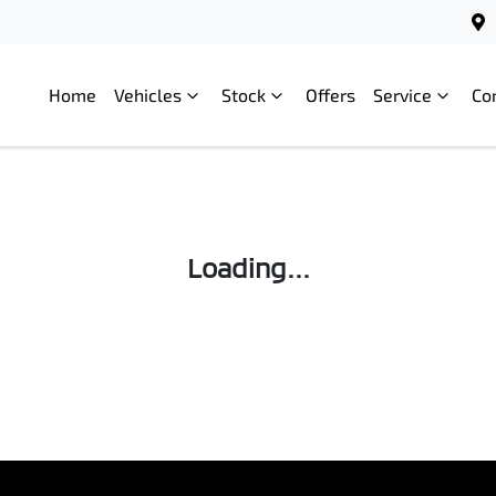
Home
Vehicles
Stock
Offers
Service
Co
Loading...