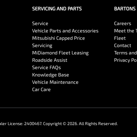
SERVICING AND PARTS
BARTONS 
Service
Careers
Vehicle Parts and Accessories
Meet the
Mitsubishi Capped Price
Fleet
Servicing
Contact
MiDiamond Fleet Leasing
Terms and
Roadside Assist
Privacy Po
Service FAQs
Knowledge Base
Vehicle Maintenance
Car Care
ler License:
2400467
.
Copyright ©
2026
. All Rights Reserved.