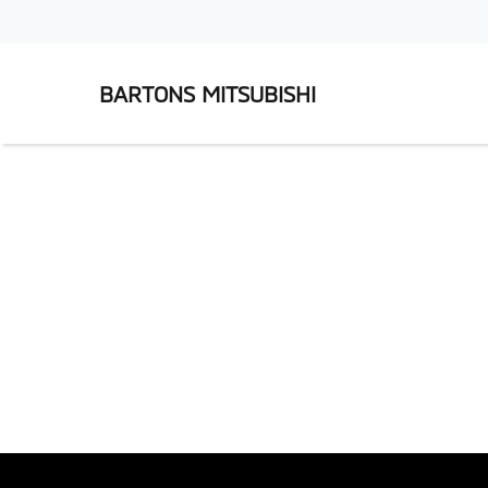
BARTONS MITSUBISHI