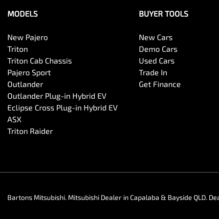
MODELS
BUYER TOOLS
New Pajero
New Cars
Triton
Demo Cars
Triton Cab Chassis
Used Cars
Pajero Sport
Trade In
Outlander
Get Finance
Outlander Plug-in Hybrid EV
Eclipse Cross Plug-in Hybrid EV
ASX
Triton Raider
Bartons Mitsubishi
.
Mitsubishi Dealer
in
Capalaba & Bayside QLD
.
Dea