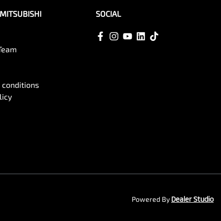
MITSUBISHI
SOCIAL
 Team
 conditions
licy
Powered By
Dealer Studio