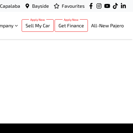
Capalaba
Bayside
Favourites
mpany
Sell My Car
Get Finance
All-New Pajero