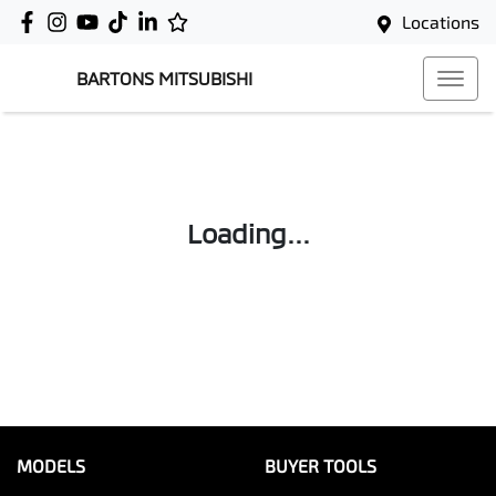
Locations
BARTONS MITSUBISHI
Loading...
MODELS
BUYER TOOLS