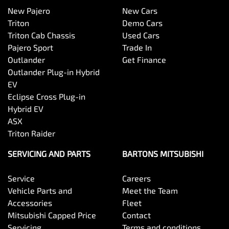
New Pajero
New Cars
Triton
Demo Cars
Triton Cab Chassis
Used Cars
Pajero Sport
Trade In
Outlander
Get Finance
Outlander Plug-in Hybrid
EV
Eclipse Cross Plug-in
Hybrid EV
ASX
Triton Raider
SERVICING AND PARTS
BARTONS MITSUBISHI
Service
Careers
Vehicle Parts and
Meet the Team
Accessories
Fleet
Mitsubishi Capped Price
Contact
Servicing
Terms and conditions