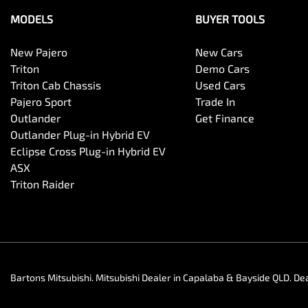
MODELS
BUYER TOOLS
New Pajero
New Cars
Triton
Demo Cars
Triton Cab Chassis
Used Cars
Pajero Sport
Trade In
Outlander
Get Finance
Outlander Plug-in Hybrid EV
Eclipse Cross Plug-in Hybrid EV
ASX
Triton Raider
Bartons Mitsubishi
.
Mitsubishi Dealer
in
Capalaba & Bayside QLD
.
Dea