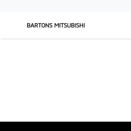
BARTONS MITSUBISHI