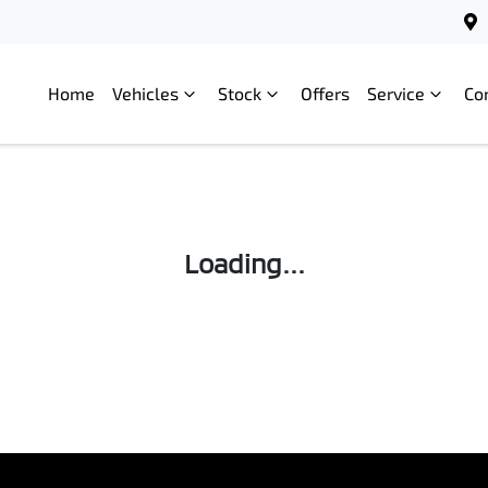
Home
Vehicles
Stock
Offers
Service
Co
Loading...