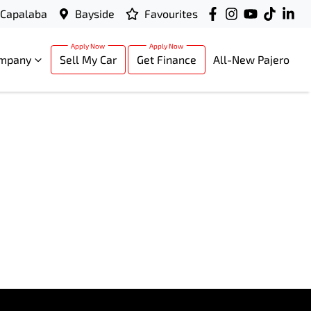
Capalaba
Bayside
Favourites
mpany
Sell My Car
Get Finance
All-New Pajero