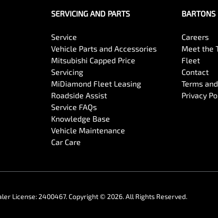
SERVICING AND PARTS
BARTONS 
Service
Careers
Vehicle Parts and Accessories
Meet the
Mitsubishi Capped Price
Fleet
Servicing
Contact
MiDiamond Fleet Leasing
Terms and
Roadside Assist
Privacy Po
Service FAQs
Knowledge Base
Vehicle Maintenance
Car Care
ler License:
2400467
.
Copyright ©
2026
. All Rights Reserved.