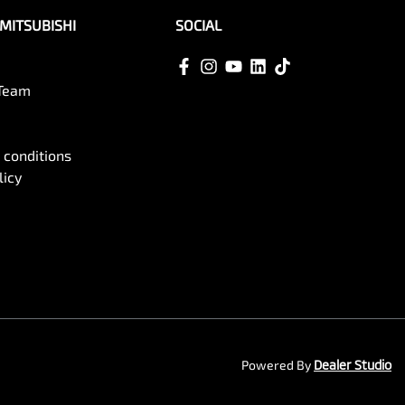
MITSUBISHI
SOCIAL
 Team
 conditions
licy
Powered By
Dealer Studio