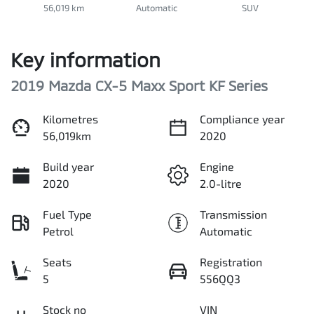
56,019 km
Automatic
SUV
Key information
2019 Mazda CX-5 Maxx Sport KF Series
Kilometres
Compliance year
56,019km
2020
Build year
Engine
2020
2.0-litre
Fuel Type
Transmission
Petrol
Automatic
Seats
Registration
5
556QQ3
Stock no
VIN