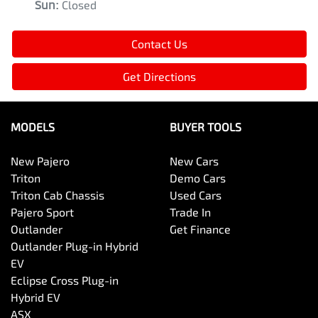
Sun
:
Closed
Contact Us
Get Directions
MODELS
BUYER TOOLS
New Pajero
New Cars
Triton
Demo Cars
Triton Cab Chassis
Used Cars
Pajero Sport
Trade In
Outlander
Get Finance
Outlander Plug-in Hybrid
EV
Eclipse Cross Plug-in
Hybrid EV
ASX