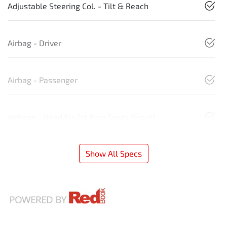
Adjustable Steering Col. - Tilt & Reach
Airbag - Driver
Airbag - Passenger
Airbags - Head for 1st Row Seats (Front)
Show All Specs