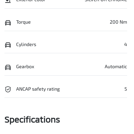
Torque
200 Nm
Cylinders
4
Gearbox
Automatic
ANCAP safety rating
5
Specifications