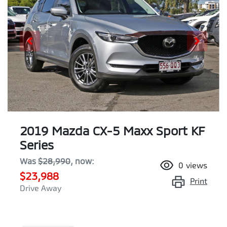
2019 Mazda CX-5 Maxx Sport KF
Series
Was
$28,990
,
now
:
0
views
$23,988
Print
Drive Away