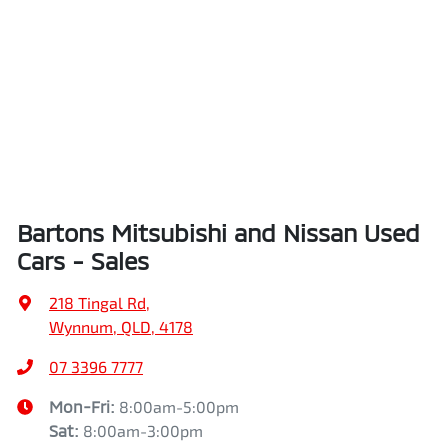
Bartons Mitsubishi and Nissan Used
Cars - Sales
218 Tingal Rd
,
Wynnum, QLD, 4178
07 3396 7777
Mon-Fri:
8:00am-5:00pm
Sat
:
8:00am-3:00pm