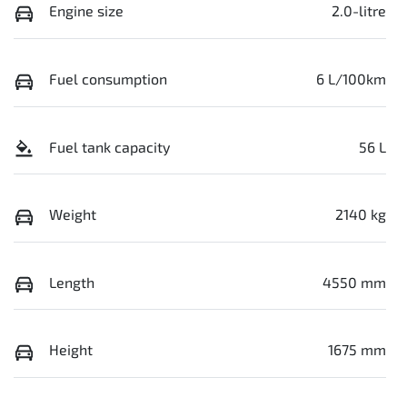
Engine size
2.0-litre
Fuel consumption
6 L/100km
Fuel tank capacity
56 L
Weight
2140 kg
Length
4550 mm
Height
1675 mm