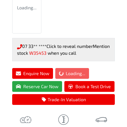
Loading...
07 33** ****
Click to reveal number
Mention
stock
W35453
when you call
Loading...
Enquire Now
Loading...
Reserve Car Now
Book a Test Drive
Trade-In Valuation