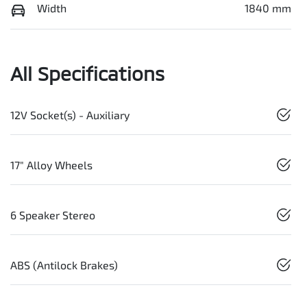
Width
1840 mm
All Specifications
12V Socket(s) - Auxiliary
17" Alloy Wheels
6 Speaker Stereo
ABS (Antilock Brakes)