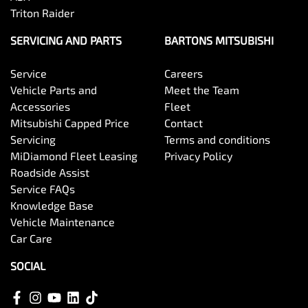
Triton Raider
SERVICING AND PARTS
BARTONS MITSUBISHI
Service
Careers
Vehicle Parts and
Meet the Team
Accessories
Fleet
Mitsubishi Capped Price
Contact
Servicing
Terms and conditions
MiDiamond Fleet Leasing
Privacy Policy
Roadside Assist
Service FAQs
Knowledge Base
Vehicle Maintenance
Car Care
SOCIAL