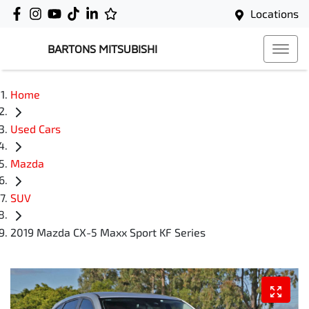
Locations
BARTONS MITSUBISHI
Home
Used Cars
Mazda
SUV
2019 Mazda CX-5 Maxx Sport KF Series