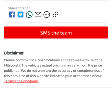
Share this
car
SMS the team
Disclaimer
Please confirm price, specifications and features with
Bartons
Mitsubishi
. The vehicles actual pricing may vary from the price
published. We do not warrant the accuracy or completeness of
this data. Use of this website indicates your acceptance of our
Terms and Conditions.