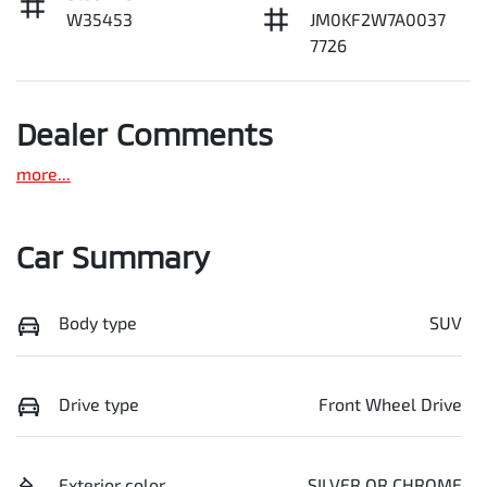
W35453
JM0KF2W7A0037
7726
Dealer Comments
more
...
Car Summary
Body type
SUV
Drive type
Front Wheel Drive
Exterior color
SILVER OR CHROME