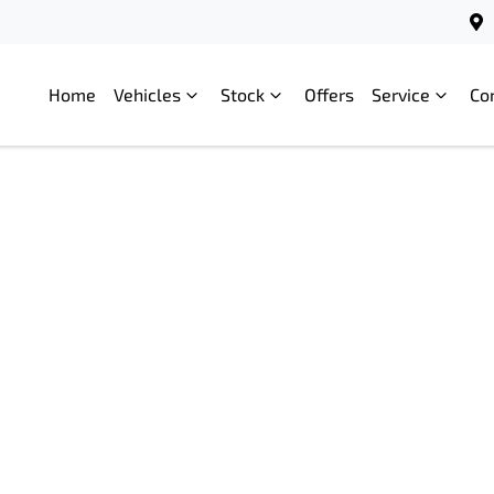
Home
Vehicles
Stock
Offers
Service
Co