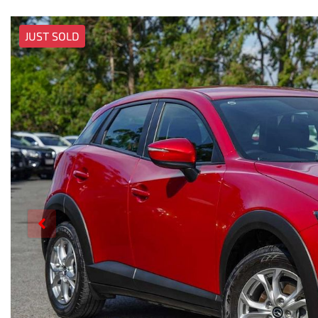
JUST SOLD