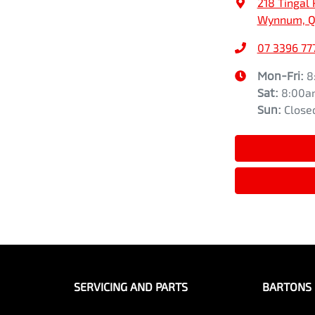
218 Tingal 
Wynnum, Q
07 3396 77
Mon-Fri:
8
Sat
:
8:00a
Sun
:
Close
SERVICING AND PARTS
BARTONS 