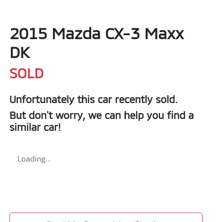
2015 Mazda CX-3 Maxx
DK
SOLD
Unfortunately this
car
recently sold.
But don't worry, we can help you find a
similar
car
!
Loading...