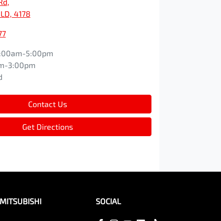
Rd
,
LD, 4178
77
:00am-5:00pm
m-3:00pm
d
Contact Us
Get Directions
MITSUBISHI
SOCIAL