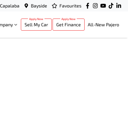
Capalaba
Bayside
Favourites
mpany
Sell My Car
Get Finance
All-New Pajero