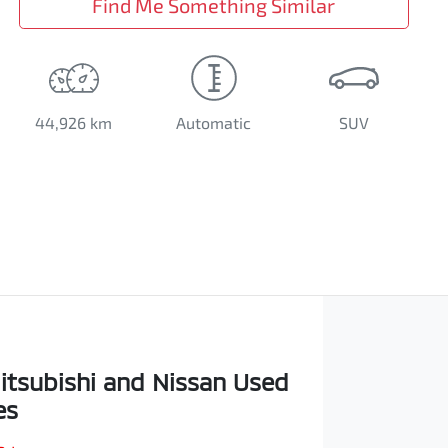
Find Me Something Similar
44,926 km
Automatic
SUV
itsubishi and Nissan Used
es