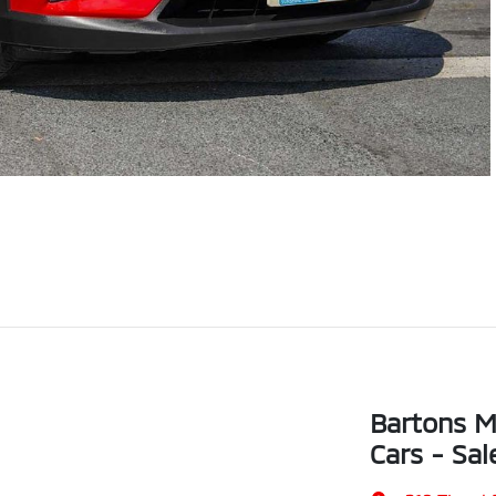
Bartons M
Cars - Sal