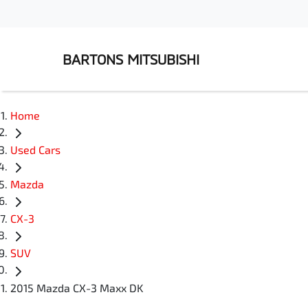
BARTONS MITSUBISHI
Home
Used Cars
Mazda
CX-3
SUV
2015 Mazda CX-3 Maxx DK