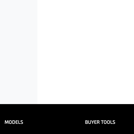
MODELS
BUYER TOOLS