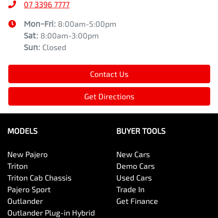
07 3396 7777
Mon-Fri:
8:00am-5:00pm
Sat
:
8:00am-3:00pm
Sun
:
Closed
Contact Us
Get Directions
MODELS
BUYER TOOLS
New Pajero
New Cars
Triton
Demo Cars
Triton Cab Chassis
Used Cars
Pajero Sport
Trade In
Outlander
Get Finance
Outlander Plug-in Hybrid