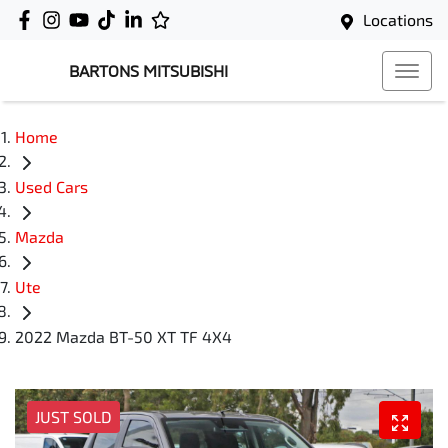
Locations
BARTONS MITSUBISHI
Home
Used Cars
Mazda
Ute
2022 Mazda BT-50 XT TF 4X4
JUST SOLD