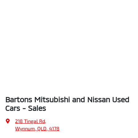
Bartons Mitsubishi and Nissan Used
Cars - Sales
218 Tingal Rd
,
Wynnum, QLD, 4178