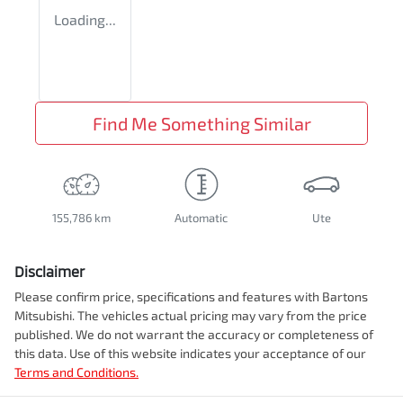
Loading...
Find Me Something Similar
155,786 km
Automatic
Ute
Disclaimer
Please confirm price, specifications and features with
Bartons
Mitsubishi
. The vehicles actual pricing may vary from the price
published. We do not warrant the accuracy or completeness of
this data. Use of this website indicates your acceptance of our
Terms and Conditions.