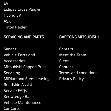
EV
Eclipse Cross Plug-in
Hybrid EV
ASX
Triton Raider
SERVICING AND PARTS
BARTONS MITSUBISHI
Service
Careers
Vehicle Parts and
Meet the Team
Accessories
Fleet
Mitsubishi Capped Price
Contact
Servicing
Terms and conditions
MiDiamond Fleet Leasing
Privacy Policy
Roadside Assist
Service FAQs
Knowledge Base
Vehicle Maintenance
Car Care