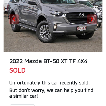
2022 Mazda BT-50 XT TF 4X4
SOLD
Unfortunately this
car
recently sold.
But don't worry, we can help you find
a similar
car
!