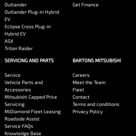
Outlander
Get Finance
Outlander Plug-in Hybrid
EV
Eclipse Cross Plug-in
Hybrid EV
ASX
Triton Raider
SERVICING AND PARTS
BARTONS MITSUBISHI
Service
Careers
Vehicle Parts and
Meet the Team
Accessories
Fleet
Mitsubishi Capped Price
Contact
Servicing
Terms and conditions
MiDiamond Fleet Leasing
Privacy Policy
Roadside Assist
Service FAQs
Knowledge Base