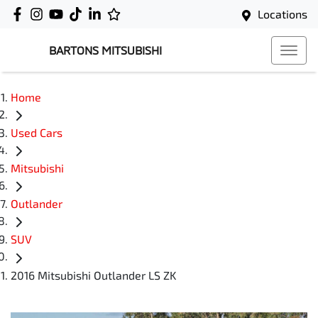
Locations
BARTONS MITSUBISHI
Home
Used Cars
Mitsubishi
Outlander
SUV
2016 Mitsubishi Outlander LS ZK