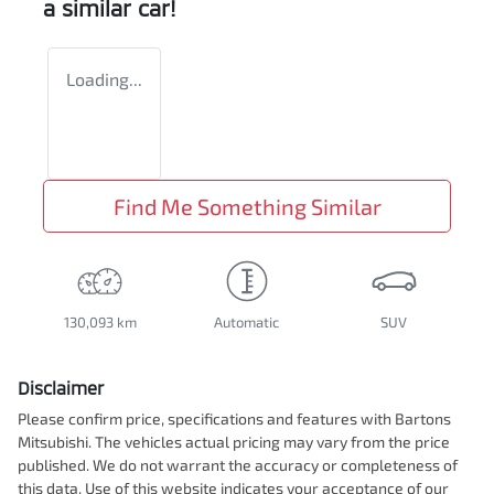
a similar
car
!
Loading...
Find Me Something Similar
130,093 km
Automatic
SUV
Disclaimer
Please confirm price, specifications and features with
Bartons
Mitsubishi
. The vehicles actual pricing may vary from the price
published. We do not warrant the accuracy or completeness of
this data. Use of this website indicates your acceptance of our