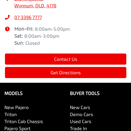
Wynnum, QLD, 4178
07 3396 7777
Mon-Fri:
8:00am-5:00pm
Sat
:
8:00am-3:00pm
Sun
:
Closed
Contact Us
Get Directions
MODELS
BUYER TOOLS
New Pajero
New Cars
Triton
Demo Cars
Triton Cab Chassis
Used Cars
Pajero Sport
Trade In