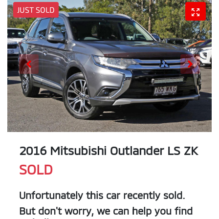
JUST SOLD
2016 Mitsubishi Outlander LS ZK
SOLD
Unfortunately this
car
recently sold.
But don't worry, we can help you find