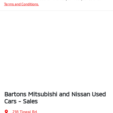
Terms and Conditions.
Bartons Mitsubishi and Nissan Used
Cars - Sales
218 Tingal Rd
,