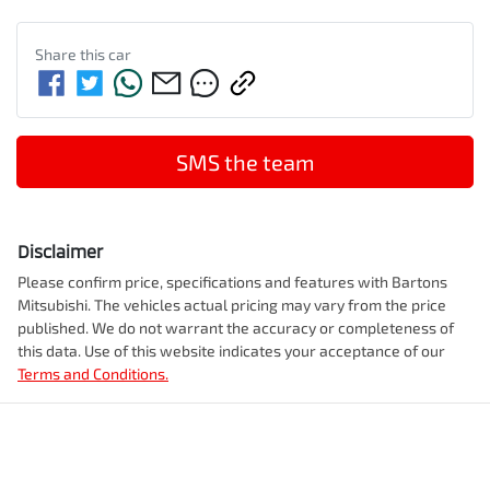
Share this
car
SMS the team
Disclaimer
Please confirm price, specifications and features with
Bartons
Mitsubishi
. The vehicles actual pricing may vary from the price
published. We do not warrant the accuracy or completeness of
this data. Use of this website indicates your acceptance of our
Terms and Conditions.