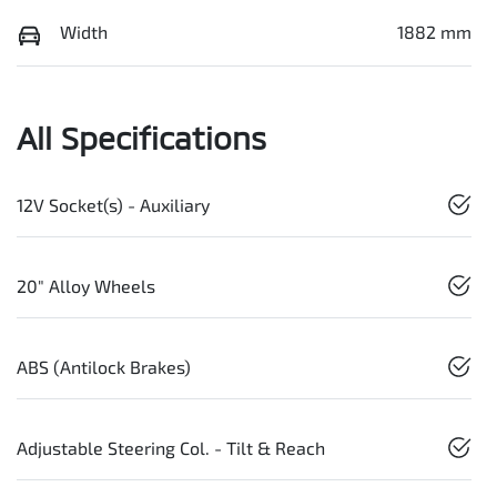
Width
1882 mm
All Specifications
12V Socket(s) - Auxiliary
20" Alloy Wheels
ABS (Antilock Brakes)
Adjustable Steering Col. - Tilt & Reach