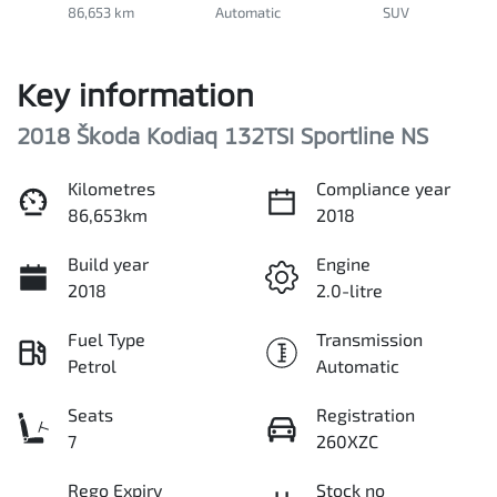
86,653 km
Automatic
SUV
Key information
2018 Škoda Kodiaq 132TSI Sportline NS
Kilometres
Compliance year
86,653km
2018
Build year
Engine
2018
2.0-litre
Fuel Type
Transmission
Petrol
Automatic
Seats
Registration
7
260XZC
Rego Expiry
Stock no