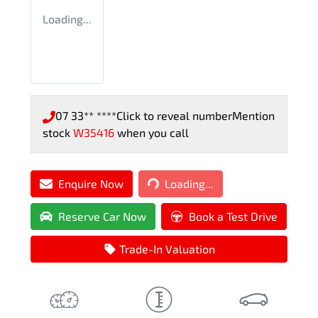
Loading...
07 33** ****
Click to reveal number
Mention
stock
W35416
when you call
Loading...
Enquire Now
Loading...
Reserve Car Now
Book a Test Drive
Trade-In Valuation