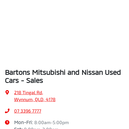
Bartons Mitsubishi and Nissan Used
Cars - Sales
218 Tingal Rd
,
Wynnum, QLD, 4178
07 3396 7777
Mon-Fri:
8:00am-5:00pm