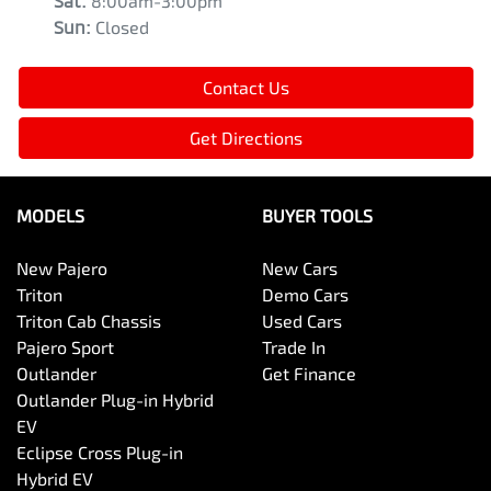
Sat
:
8:00am-3:00pm
Sun
:
Closed
Contact Us
Get Directions
MODELS
BUYER TOOLS
New Pajero
New Cars
Triton
Demo Cars
Triton Cab Chassis
Used Cars
Pajero Sport
Trade In
Outlander
Get Finance
Outlander Plug-in Hybrid
EV
Eclipse Cross Plug-in
Hybrid EV