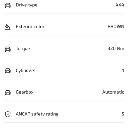
Drive type
4X4
Exterior color
BROWN
Torque
320 Nm
Cylinders
4
Gearbox
Automatic
ANCAP safety rating
5