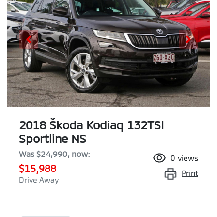
2018 Škoda Kodiaq 132TSI
Sportline NS
Was
$24,990
,
now
:
0
views
$15,988
Print
Drive Away