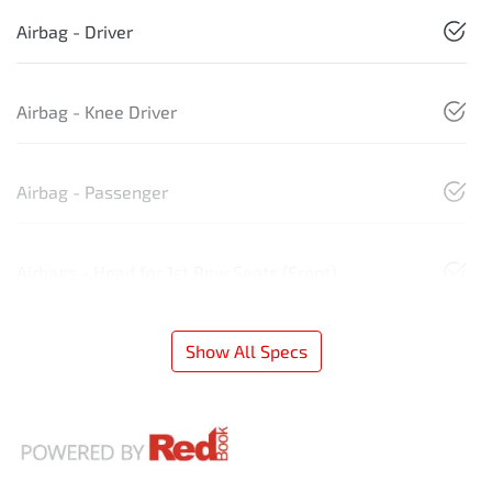
Airbag - Driver
Airbag - Knee Driver
Airbag - Passenger
Airbags - Head for 1st Row Seats (Front)
Show All Specs