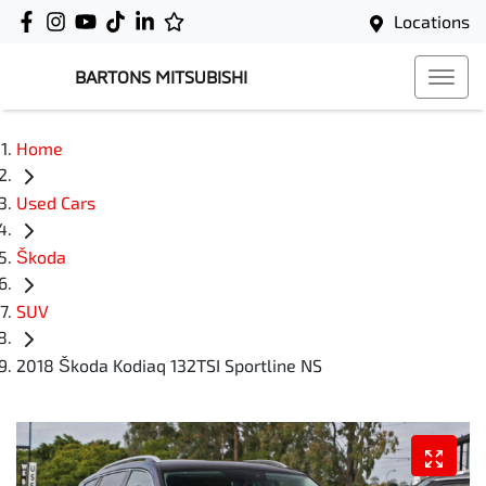
Locations
BARTONS MITSUBISHI
Home
Used Cars
Škoda
SUV
2018 Škoda Kodiaq 132TSI Sportline NS