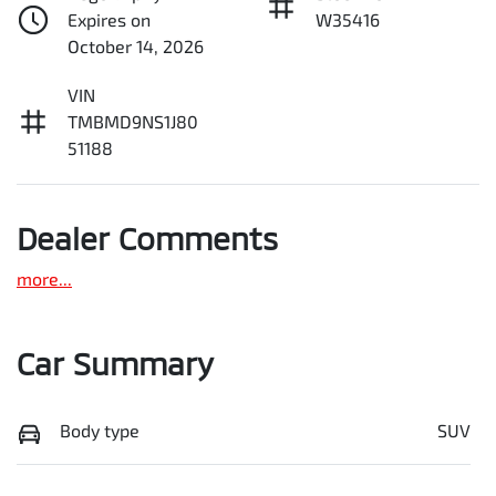
Expires on
W35416
October 14, 2026
VIN
TMBMD9NS1J80
51188
Dealer Comments
more
...
Car Summary
Body type
SUV