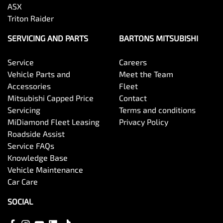
ASX
Triton Raider
SERVICING AND PARTS
BARTONS MITSUBISHI
Service
Careers
Vehicle Parts and
Meet the Team
Accessories
Fleet
Mitsubishi Capped Price
Contact
Servicing
Terms and conditions
MiDiamond Fleet Leasing
Privacy Policy
Roadside Assist
Service FAQs
Knowledge Base
Vehicle Maintenance
Car Care
SOCIAL