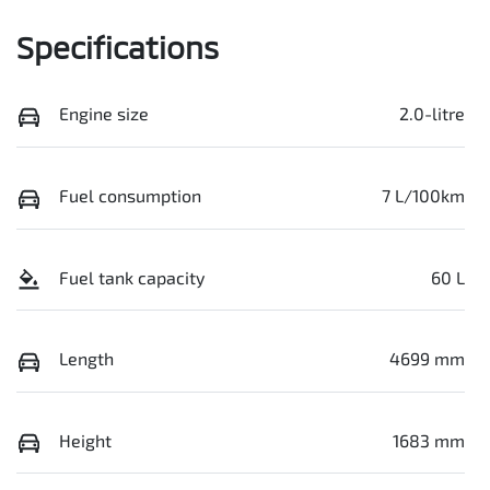
Specifications
Engine size
2.0-litre
Fuel consumption
7 L/100km
Fuel tank capacity
60 L
Length
4699 mm
Height
1683 mm