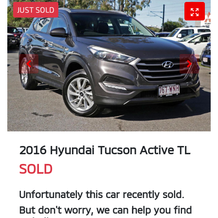
JUST SOLD
2016 Hyundai Tucson Active TL
SOLD
Unfortunately this
car
recently sold.
But don't worry, we can help you find