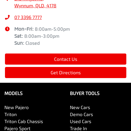
Wynnum, QLD, 4178
07 3396 7777
Mon-Fri:
8:00am-5:00pm
Sat
:
8:00am-3:00pm
Sun
:
Closed
Contact Us
Get Directions
MODELS
BUYER TOOLS
New Pajero
New Cars
Triton
Demo Cars
Triton Cab Chassis
Used Cars
Pajero Sport
Trade In