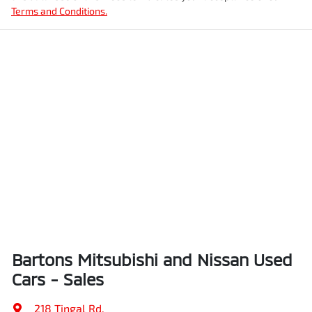
Terms and Conditions.
Bartons Mitsubishi and Nissan Used
Cars - Sales
218 Tingal Rd
,