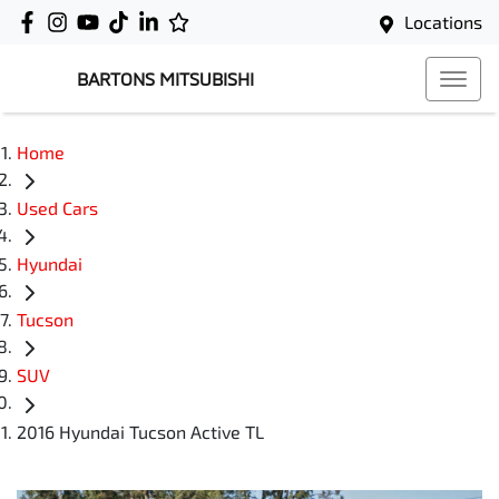
Locations
BARTONS MITSUBISHI
Home
Used Cars
Hyundai
Tucson
SUV
2016 Hyundai Tucson Active TL