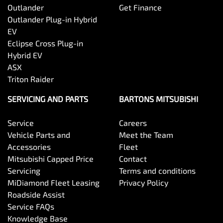
Outlander
Get Finance
Outlander Plug-in Hybrid
EV
Eclipse Cross Plug-in
Hybrid EV
ASX
Triton Raider
SERVICING AND PARTS
BARTONS MITSUBISHI
Service
Careers
Vehicle Parts and
Meet the Team
Accessories
Fleet
Mitsubishi Capped Price
Contact
Servicing
Terms and conditions
MiDiamond Fleet Leasing
Privacy Policy
Roadside Assist
Service FAQs
Knowledge Base