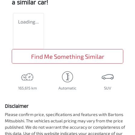
a similar
car
!
Loading...
Find Me Something Similar
165,615 km
Automatic
SUV
Disclaimer
Please confirm price, specifications and features with
Bartons
Mitsubishi
. The vehicles actual pricing may vary from the price
published. We do not warrant the accuracy or completeness of
this data. Use of this website indicates your acceptance of our