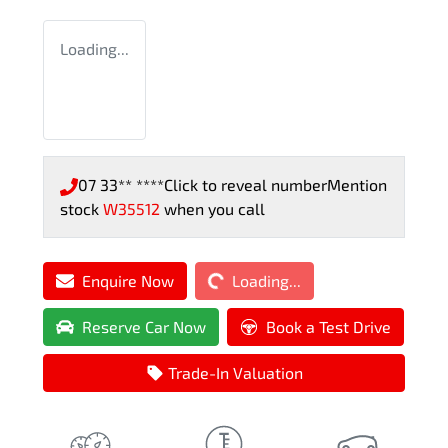
Loading...
07 33** ****
Click to reveal number
Mention
stock
W35512
when you call
Loading...
Enquire Now
Loading...
Reserve Car Now
Book a Test Drive
Trade-In Valuation