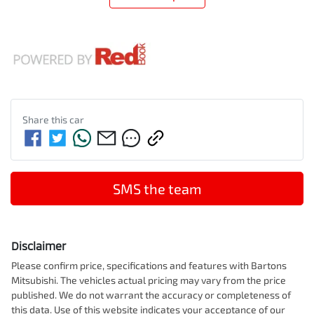
Share this
car
SMS the team
Disclaimer
Please confirm price, specifications and features with
Bartons
Mitsubishi
. The vehicles actual pricing may vary from the price
published. We do not warrant the accuracy or completeness of
this data. Use of this website indicates your acceptance of our