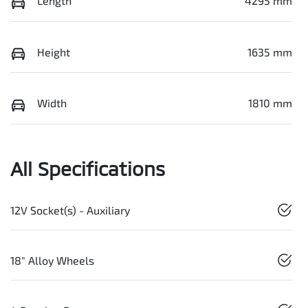
Length
4295 mm
Height
1635 mm
Width
1810 mm
All Specifications
12V Socket(s) - Auxiliary
18" Alloy Wheels