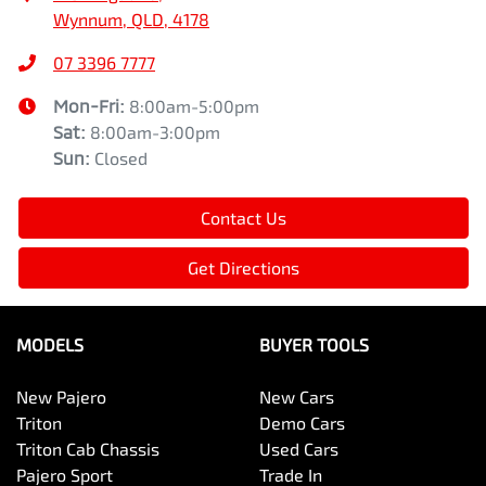
Wynnum, QLD, 4178
07 3396 7777
Mon-Fri:
8:00am-5:00pm
Sat
:
8:00am-3:00pm
Sun
:
Closed
Contact Us
Get Directions
MODELS
BUYER TOOLS
New Pajero
New Cars
Triton
Demo Cars
Triton Cab Chassis
Used Cars
Pajero Sport
Trade In