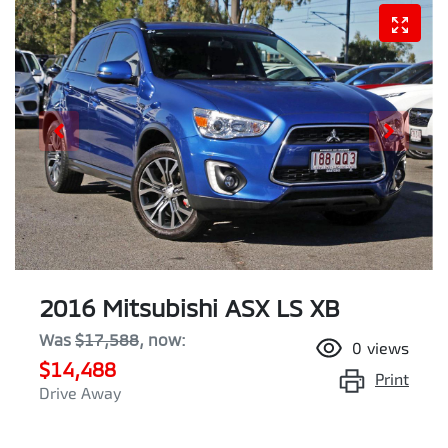
2016 Mitsubishi ASX LS XB
Was
$17,588
,
now
:
0
views
$14,488
Print
Drive Away