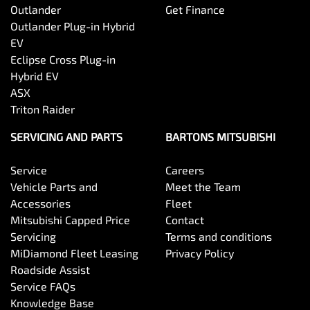
Outlander
Get Finance
Outlander Plug-in Hybrid
EV
Eclipse Cross Plug-in
Hybrid EV
ASX
Triton Raider
SERVICING AND PARTS
BARTONS MITSUBISHI
Service
Careers
Vehicle Parts and
Meet the Team
Accessories
Fleet
Mitsubishi Capped Price
Contact
Servicing
Terms and conditions
MiDiamond Fleet Leasing
Privacy Policy
Roadside Assist
Service FAQs
Knowledge Base