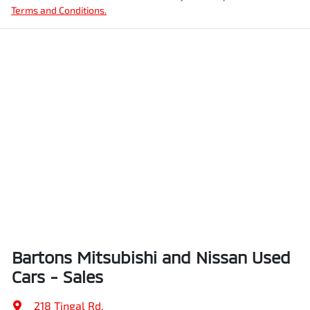
Terms and Conditions.
Bartons Mitsubishi and Nissan Used
Cars - Sales
218 Tingal Rd
,