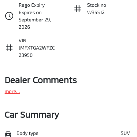
Rego Expiry
Stock no
Expires on
W35512
September 29,
2026
VIN
JMFXTGA2WFZC
23950
Dealer Comments
more
...
Car Summary
Body type
SUV