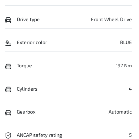
Drive type
Front Wheel Drive
Exterior color
BLUE
Torque
197 Nm
Cylinders
4
Gearbox
Automatic
ANCAP safety rating
5