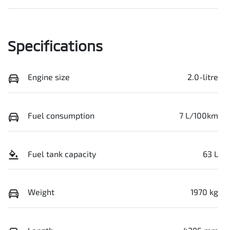
Specifications
Engine size
2.0-litre
Fuel consumption
7 L/100km
Fuel tank capacity
63 L
Weight
1970 kg