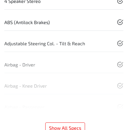
4 Speaker Stereo
ABS (Antilock Brakes)
Adjustable Steering Col. - Tilt & Reach
Airbag - Driver
Airbag - Knee Driver
Airbag - Passenger
Show All Specs