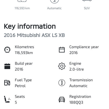
116,593 km
Automatic
SUV
Key information
2016 Mitsubishi ASX LS XB
Kilometres
Compliance year
116,593km
2016
Build year
Engine
2016
2.0-litre
Fuel Type
Transmission
Petrol
Automatic
Seats
Registration
5
188QQ3