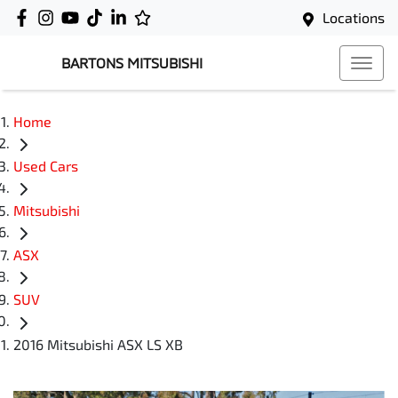
Locations
BARTONS MITSUBISHI
Home
Used Cars
Mitsubishi
ASX
SUV
2016 Mitsubishi ASX LS XB