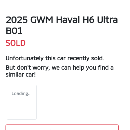
2025 GWM Haval H6 Ultra
B01
SOLD
Unfortunately this
car
recently sold.
But don't worry, we can help you find a
similar
car
!
Loading...