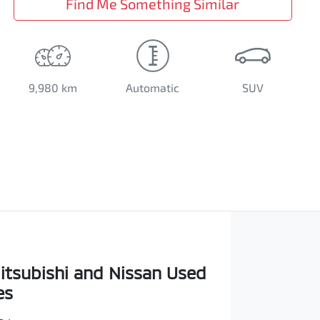
Find Me Something Similar
9,980 km
Automatic
SUV
itsubishi and Nissan Used
es