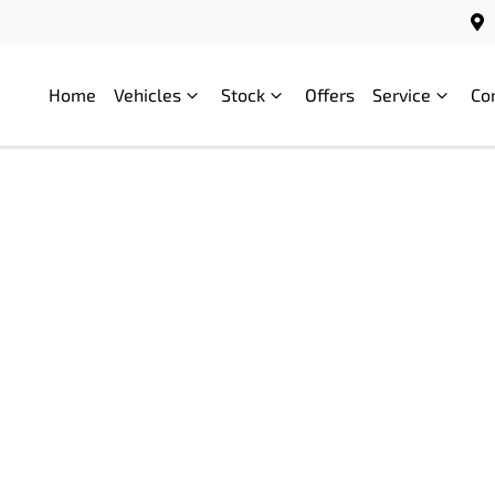
Home
Vehicles
Stock
Offers
Service
Co