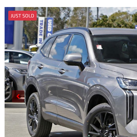
JUST SOLD