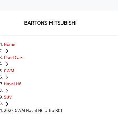
BARTONS MITSUBISHI
Home
Used Cars
GWM
Haval H6
SUV
2025 GWM Haval H6 Ultra B01