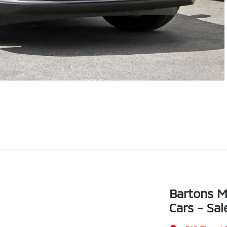
Bartons M
Cars - Sal