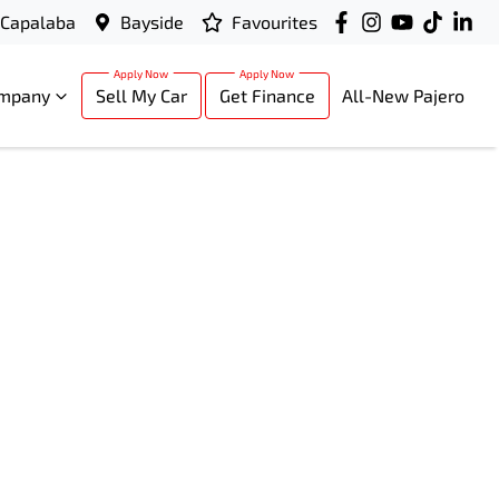
Capalaba
Bayside
Favourites
mpany
Sell My Car
Get Finance
All-New Pajero