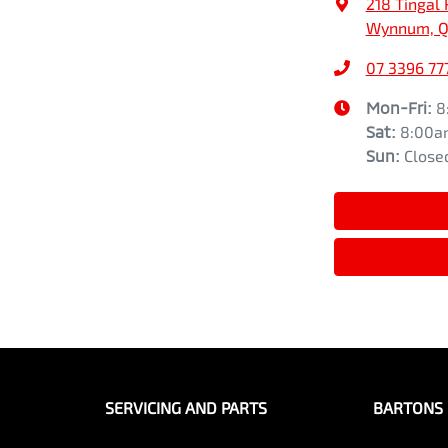
218 Tingal 
Wynnum, Q
07 3396 77
Mon-Fri:
8
Sat
:
8:00a
Sun
:
Close
SERVICING AND PARTS
BARTONS 