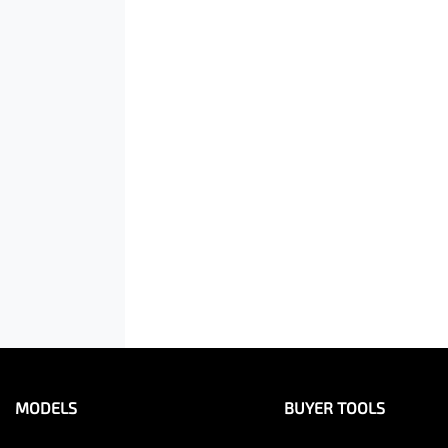
MODELS
BUYER TOOLS