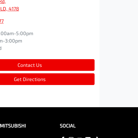
Rd
,
LD, 4178
77
:00am-5:00pm
m-3:00pm
d
Contact Us
Get Directions
MITSUBISHI
SOCIAL