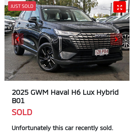
JUST SOLD
2025 GWM Haval H6 Lux Hybrid
B01
SOLD
Unfortunately this
car
recently sold.