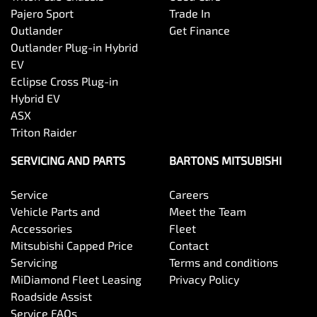
Pajero Sport
Trade In
Outlander
Get Finance
Outlander Plug-in Hybrid
EV
Eclipse Cross Plug-in
Hybrid EV
ASX
Triton Raider
SERVICING AND PARTS
BARTONS MITSUBISHI
Service
Careers
Vehicle Parts and
Meet the Team
Accessories
Fleet
Mitsubishi Capped Price
Contact
Servicing
Terms and conditions
MiDiamond Fleet Leasing
Privacy Policy
Roadside Assist
Service FAQs