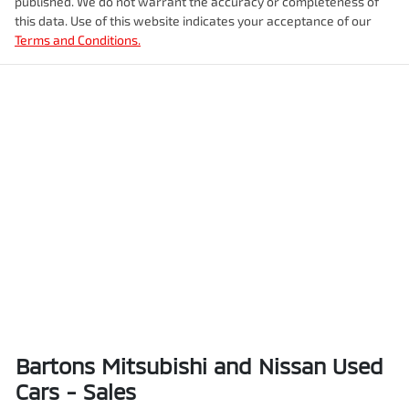
published. We do not warrant the accuracy or completeness of
this data. Use of this website indicates your acceptance of our
Terms and Conditions.
Bartons Mitsubishi and Nissan Used
Cars - Sales