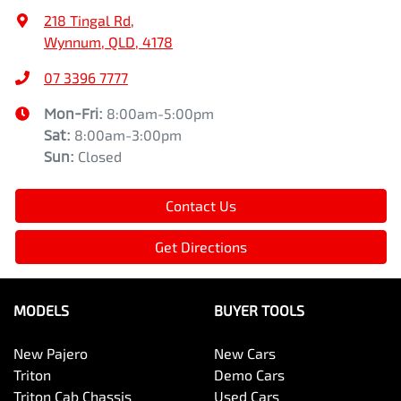
218 Tingal Rd
,
Wynnum, QLD, 4178
07 3396 7777
Mon-Fri:
8:00am-5:00pm
Sat
:
8:00am-3:00pm
Sun
:
Closed
Contact Us
Get Directions
MODELS
BUYER TOOLS
New Pajero
New Cars
Triton
Demo Cars
Triton Cab Chassis
Used Cars