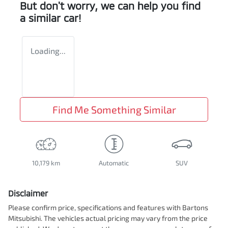
But don't worry, we can help you find
a similar
car
!
Loading...
Find Me Something Similar
10,179 km
Automatic
SUV
Disclaimer
Please confirm price, specifications and features with
Bartons
Mitsubishi
. The vehicles actual pricing may vary from the price