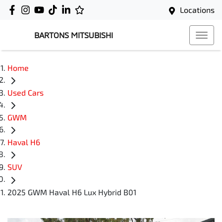
Locations
BARTONS MITSUBISHI
Home
Used Cars
GWM
Haval H6
SUV
2025 GWM Haval H6 Lux Hybrid B01