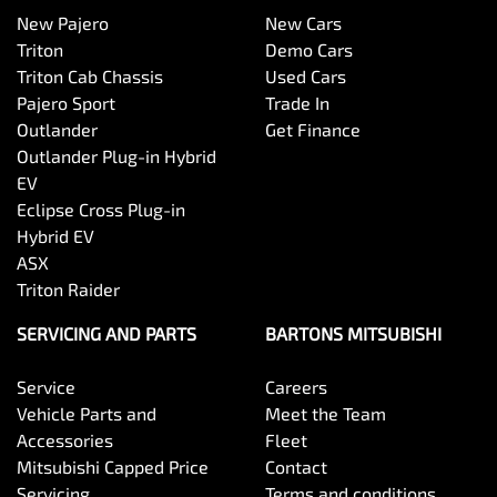
New Pajero
New Cars
Triton
Demo Cars
Triton Cab Chassis
Used Cars
Pajero Sport
Trade In
Outlander
Get Finance
Outlander Plug-in Hybrid
EV
Eclipse Cross Plug-in
Hybrid EV
ASX
Triton Raider
SERVICING AND PARTS
BARTONS MITSUBISHI
Service
Careers
Vehicle Parts and
Meet the Team
Accessories
Fleet
Mitsubishi Capped Price
Contact
Servicing
Terms and conditions