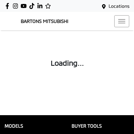
Locations
BARTONS MITSUBISHI
Loading...
MODELS
BUYER TOOLS