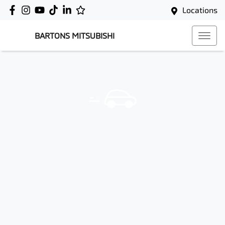
Locations
BARTONS MITSUBISHI