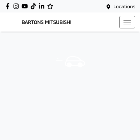
Locations
BARTONS MITSUBISHI