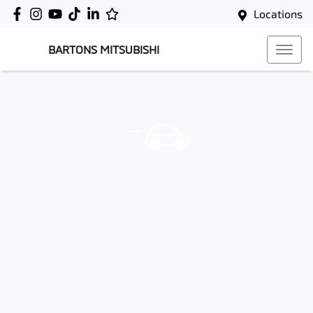
Locations
BARTONS MITSUBISHI