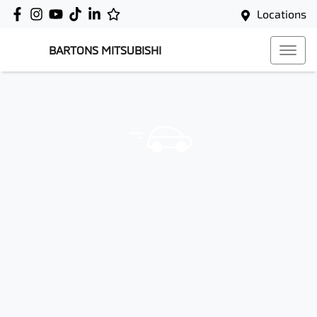
Locations
BARTONS MITSUBISHI