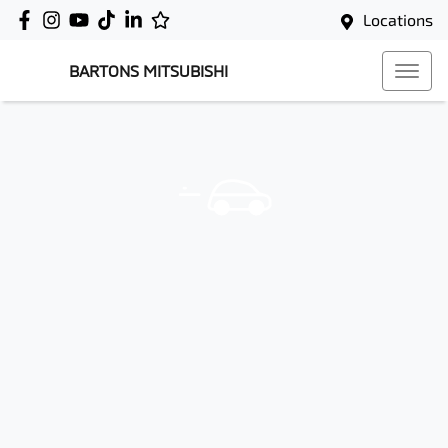
Locations
BARTONS MITSUBISHI