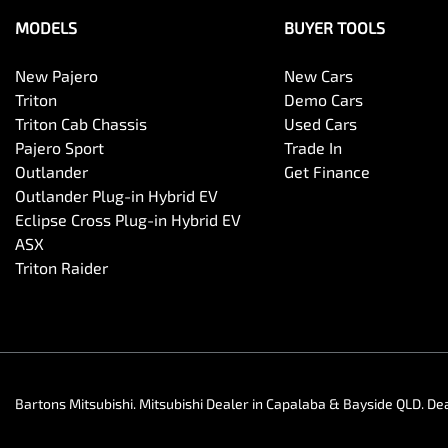
MODELS
BUYER TOOLS
New Pajero
New Cars
Triton
Demo Cars
Triton Cab Chassis
Used Cars
Pajero Sport
Trade In
Outlander
Get Finance
Outlander Plug-in Hybrid EV
Eclipse Cross Plug-in Hybrid EV
ASX
Triton Raider
Bartons Mitsubishi
.
Mitsubishi Dealer
in
Capalaba & Bayside QLD
.
Dea