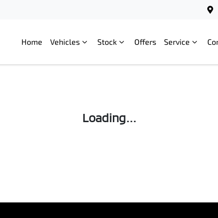
Home
Vehicles
Stock
Offers
Service
Co
Loading...