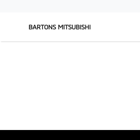
BARTONS MITSUBISHI