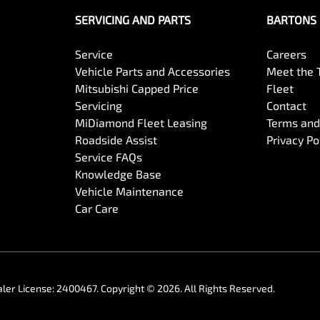
SERVICING AND PARTS
BARTONS 
Service
Careers
Vehicle Parts and Accessories
Meet the
Mitsubishi Capped Price
Fleet
Servicing
Contact
MiDiamond Fleet Leasing
Terms and
Roadside Assist
Privacy Po
Service FAQs
Knowledge Base
Vehicle Maintenance
Car Care
ler License:
2400467
.
Copyright ©
2026
. All Rights Reserved.