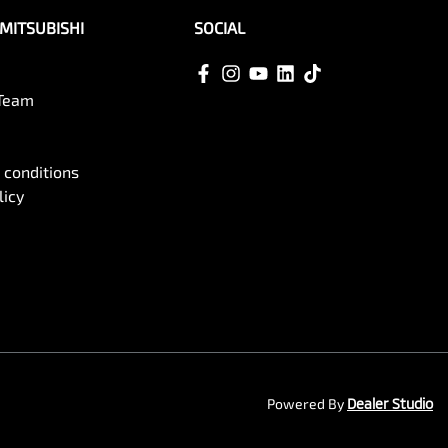
MITSUBISHI
SOCIAL
 Team
 conditions
licy
Powered By
Dealer Studio