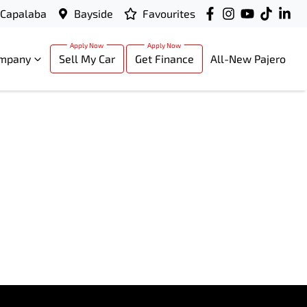
Capalaba
Bayside
Favourites
mpany
Sell My Car
Get Finance
All-New Pajero