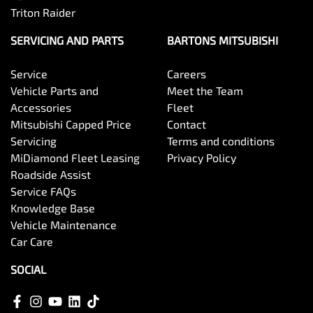
Triton Raider
SERVICING AND PARTS
BARTONS MITSUBISHI
Service
Careers
Vehicle Parts and
Meet the Team
Accessories
Fleet
Mitsubishi Capped Price
Contact
Servicing
Terms and conditions
MiDiamond Fleet Leasing
Privacy Policy
Roadside Assist
Service FAQs
Knowledge Base
Vehicle Maintenance
Car Care
SOCIAL