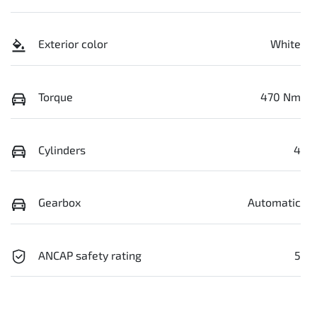
Exterior color
White
Torque
470 Nm
Cylinders
4
Gearbox
Automatic
ANCAP safety rating
5