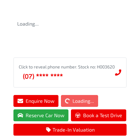
Loading...
Click to reveal phone number
.
Stock no: H003620
(07) **** ****
Loading...
Enquire Now
Loading...
Reserve Car Now
Book a Test Drive
Trade-In Valuation