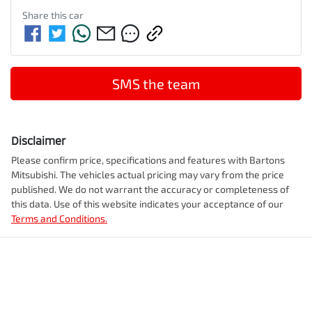
Share this
car
SMS the team
Disclaimer
Please confirm price, specifications and features with
Bartons
Mitsubishi
. The vehicles actual pricing may vary from the price
published. We do not warrant the accuracy or completeness of
this data. Use of this website indicates your acceptance of our
Terms and Conditions.