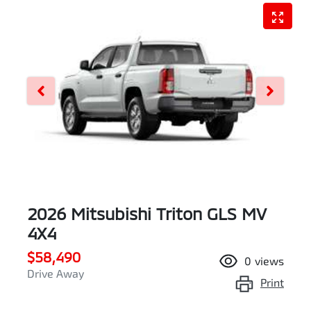
2026 Mitsubishi Triton GLS MV
4X4
$58,490
0
views
Drive Away
Print