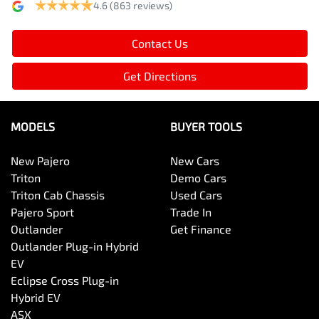
4.6
(863 reviews)
Contact Us
Get Directions
MODELS
BUYER TOOLS
New Pajero
New Cars
Triton
Demo Cars
Triton Cab Chassis
Used Cars
Pajero Sport
Trade In
Outlander
Get Finance
Outlander Plug-in Hybrid
EV
Eclipse Cross Plug-in
Hybrid EV
ASX