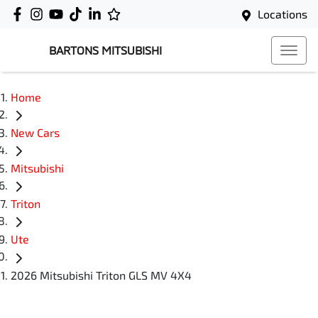
Locations
BARTONS MITSUBISHI
Home
New Cars
Mitsubishi
Triton
Ute
2026 Mitsubishi Triton GLS MV 4X4