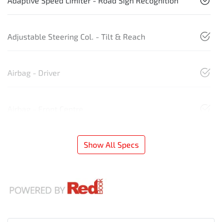
Adaptive Speed Limiter - Road Sign Recognition
Adjustable Steering Col. - Tilt & Reach
Airbag - Driver
Airbag - Front Centre
Show All Specs