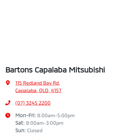
Bartons Capalaba Mitsubishi
115 Redland Bay Rd
,
Capalaba, QLD, 4157
(07) 3245 2200
Mon-Fri:
8:00am-5:00pm
Sat
:
8:00am-3:00pm
Sun
:
Closed