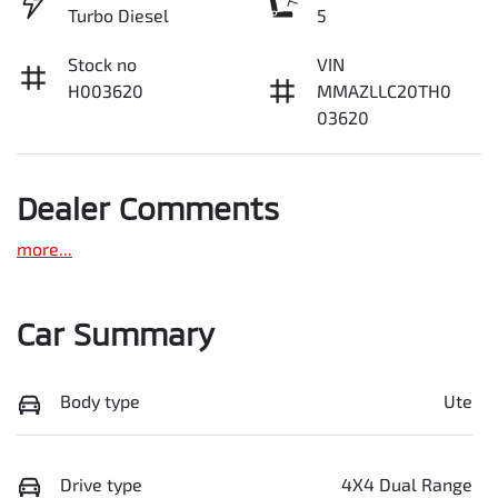
Turbo Diesel
5
Stock no
VIN
H003620
MMAZLLC20TH0
03620
Dealer Comments
more
...
Car Summary
Body type
Ute
Drive type
4X4 Dual Range