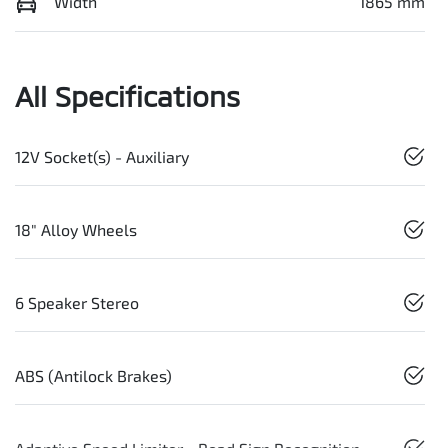
Width
1865 mm
All Specifications
12V Socket(s) - Auxiliary
18" Alloy Wheels
6 Speaker Stereo
ABS (Antilock Brakes)