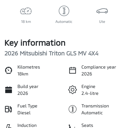
18 km
Automatic
Ute
Key information
2026 Mitsubishi Triton GLS MV 4X4
Kilometres
Compliance year
18km
2026
Build year
Engine
2026
2.4-litre
Fuel Type
Transmission
Diesel
Automatic
Induction
Seats