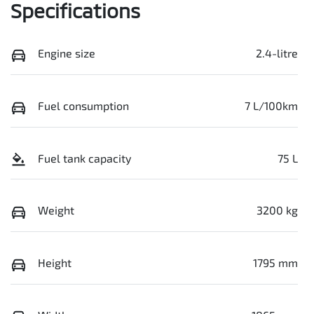
Specifications
Engine size
2.4-litre
Fuel consumption
7 L/100km
Fuel tank capacity
75 L
Weight
3200 kg
Height
1795 mm