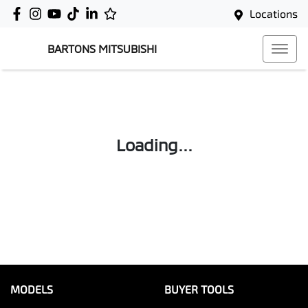
Locations
BARTONS MITSUBISHI
Loading...
MODELS
BUYER TOOLS