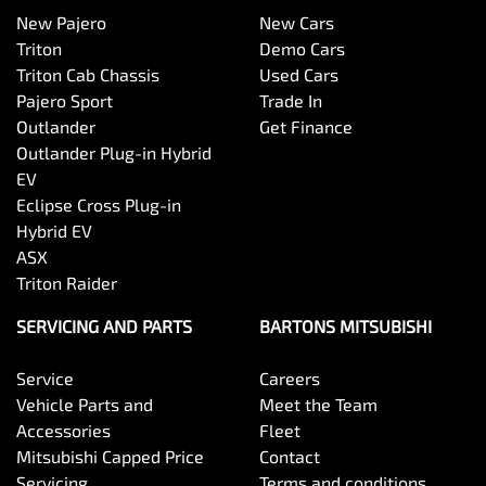
New Pajero
New Cars
Triton
Demo Cars
Triton Cab Chassis
Used Cars
Pajero Sport
Trade In
Outlander
Get Finance
Outlander Plug-in Hybrid
EV
Eclipse Cross Plug-in
Hybrid EV
ASX
Triton Raider
SERVICING AND PARTS
BARTONS MITSUBISHI
Service
Careers
Vehicle Parts and
Meet the Team
Accessories
Fleet
Mitsubishi Capped Price
Contact
Servicing
Terms and conditions