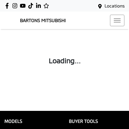
Locations
BARTONS MITSUBISHI
Loading...
MODELS
BUYER TOOLS