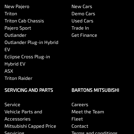
New Pajero
New Cars
Triton
Demo Cars
Triton Cab Chassis
Used Cars
Pajero Sport
Trade In
Outlander
Get Finance
Outlander Plug-in Hybrid
EV
Eclipse Cross Plug-in
Hybrid EV
ASX
Triton Raider
SERVICING AND PARTS
BARTONS MITSUBISHI
Service
Careers
Vehicle Parts and
Meet the Team
Accessories
Fleet
Mitsubishi Capped Price
Contact
Servicing
Terms and conditions