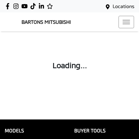
Locations
BARTONS MITSUBISHI
Loading...
MODELS
BUYER TOOLS