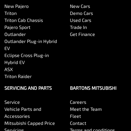
New Pajero
New Cars
Triton
Demo Cars
Triton Cab Chassis
Used Cars
Pajero Sport
Trade In
Outlander
Get Finance
Outlander Plug-in Hybrid
EV
Eclipse Cross Plug-in
Hybrid EV
ASX
Triton Raider
SERVICING AND PARTS
BARTONS MITSUBISHI
Service
Careers
Vehicle Parts and
Meet the Team
Accessories
Fleet
Mitsubishi Capped Price
Contact
Servicing
Terms and conditions