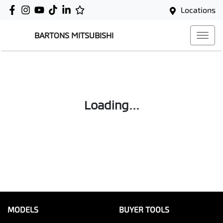
Locations
BARTONS MITSUBISHI
Loading...
MODELS
BUYER TOOLS