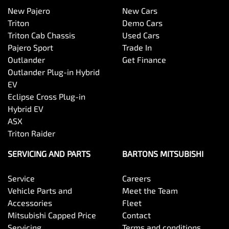
New Pajero
New Cars
Triton
Demo Cars
Triton Cab Chassis
Used Cars
Pajero Sport
Trade In
Outlander
Get Finance
Outlander Plug-in Hybrid
EV
Eclipse Cross Plug-in
Hybrid EV
ASX
Triton Raider
SERVICING AND PARTS
BARTONS MITSUBISHI
Service
Careers
Vehicle Parts and
Meet the Team
Accessories
Fleet
Mitsubishi Capped Price
Contact
Servicing
Terms and conditions