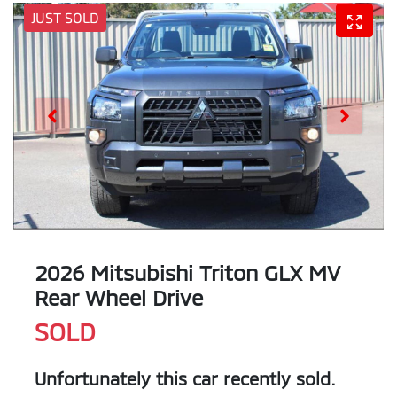
JUST SOLD
2026 Mitsubishi Triton GLX MV
Rear Wheel Drive
SOLD
Unfortunately this
car
recently sold.