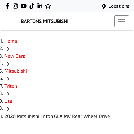
Locations
BARTONS MITSUBISHI
Home
New Cars
Mitsubishi
Triton
Ute
2026 Mitsubishi Triton GLX MV Rear Wheel Drive