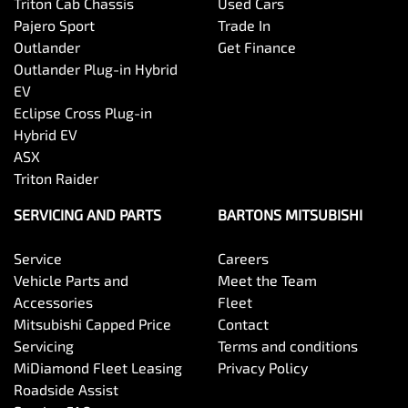
Triton Cab Chassis
Used Cars
Pajero Sport
Trade In
Outlander
Get Finance
Outlander Plug-in Hybrid
EV
Eclipse Cross Plug-in
Hybrid EV
ASX
Triton Raider
SERVICING AND PARTS
BARTONS MITSUBISHI
Service
Careers
Vehicle Parts and
Meet the Team
Accessories
Fleet
Mitsubishi Capped Price
Contact
Servicing
Terms and conditions
MiDiamond Fleet Leasing
Privacy Policy
Roadside Assist