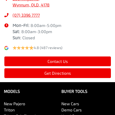
Wynnum, QLD, 4178
(07) 3396 7777
Mon-Fri:
8:00am-5:00pm
Sat
:
8:00am-3:00pm
Sun
:
Closed
4.8
(487 reviews)
Contact Us
Get Directions
MODELS
BUYER TOOLS
New Pajero
New Cars
Triton
Demo Cars