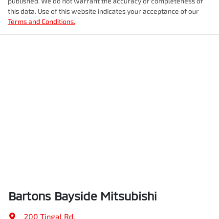
published. We do not warrant the accuracy or completeness of
this data. Use of this website indicates your acceptance of our
Terms and Conditions.
Bartons Bayside Mitsubishi
200 Tingal Rd
,