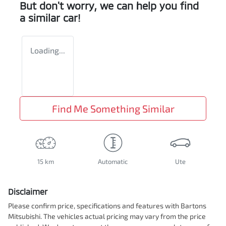
But don't worry, we can help you find
a similar
car
!
Loading...
Find Me Something Similar
15 km
Automatic
Ute
Disclaimer
Please confirm price, specifications and features with
Bartons
Mitsubishi
. The vehicles actual pricing may vary from the price