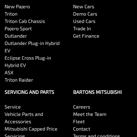
New Pajero
New Cars
Triton
Demo Cars
Triton Cab Chassis
Used Cars
Pajero Sport
Trade In
Outlander
Get Finance
Outlander Plug-in Hybrid
EV
Eclipse Cross Plug-in
Hybrid EV
ASX
Triton Raider
SERVICING AND PARTS
BARTONS MITSUBISHI
Service
Careers
Vehicle Parts and
Meet the Team
Accessories
Fleet
Mitsubishi Capped Price
Contact
Servicing
Terms and conditions