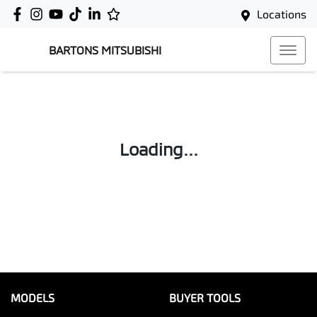
Locations
BARTONS MITSUBISHI
Loading...
MODELS
BUYER TOOLS