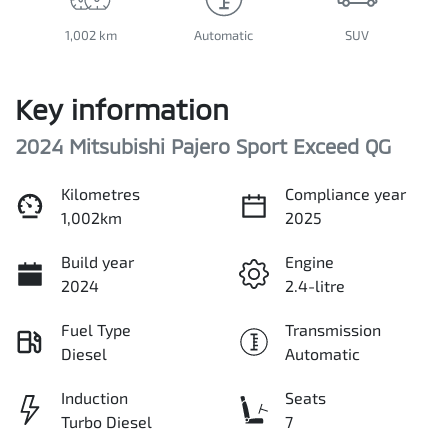
1,002 km
Automatic
SUV
Key information
2024 Mitsubishi Pajero Sport Exceed QG
Kilometres
Compliance year
1,002km
2025
Build year
Engine
2024
2.4-litre
Fuel Type
Transmission
Diesel
Automatic
Induction
Seats
Turbo Diesel
7