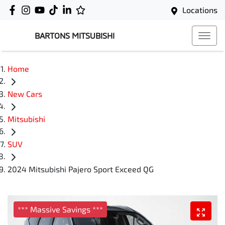
Locations
BARTONS MITSUBISHI
Home
New Cars
Mitsubishi
SUV
2024 Mitsubishi Pajero Sport Exceed QG
*** Massive Savings ***