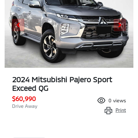
2024 Mitsubishi Pajero Sport
Exceed QG
$60,990
0
views
Drive Away
Print