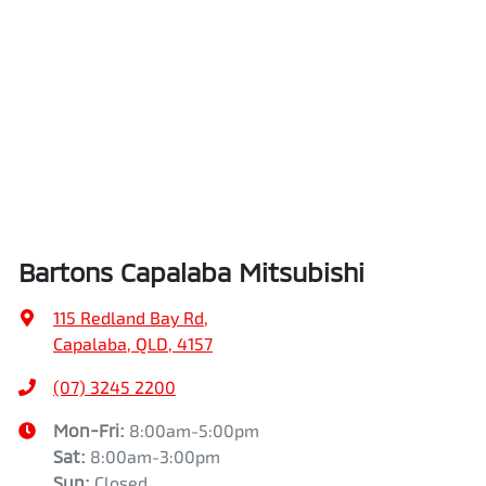
Bartons Capalaba Mitsubishi
115 Redland Bay Rd
,
Capalaba, QLD, 4157
(07) 3245 2200
Mon-Fri:
8:00am-5:00pm
Sat
:
8:00am-3:00pm
Sun
:
Closed