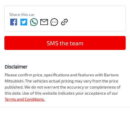
Share this
car
SMS the team
Disclaimer
Please confirm price, specifications and features with
Bartons
Mitsubishi
. The vehicles actual pricing may vary from the price
published. We do not warrant the accuracy or completeness of
this data. Use of this website indicates your acceptance of our
Terms and Conditions.