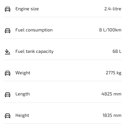
Engine size
2.4-litre
Fuel consumption
8 L/100km
Fuel tank capacity
68 L
Weight
2775 kg
Length
4825 mm
Height
1835 mm