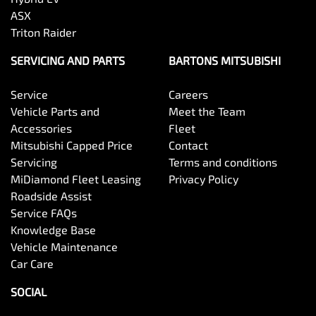
ASX
Triton Raider
SERVICING AND PARTS
BARTONS MITSUBISHI
Service
Careers
Vehicle Parts and
Meet the Team
Accessories
Fleet
Mitsubishi Capped Price
Contact
Servicing
Terms and conditions
MiDiamond Fleet Leasing
Privacy Policy
Roadside Assist
Service FAQs
Knowledge Base
Vehicle Maintenance
Car Care
SOCIAL