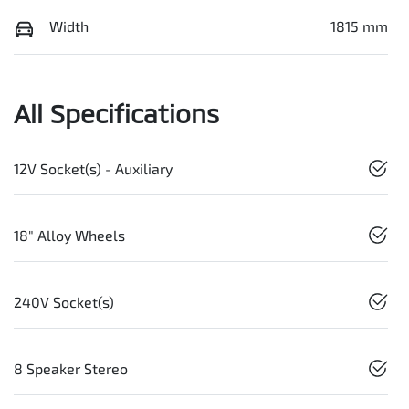
Width
1815 mm
All Specifications
12V Socket(s) - Auxiliary
18" Alloy Wheels
240V Socket(s)
8 Speaker Stereo