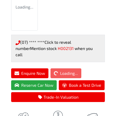
Loading...
(07) **** ****
Click to reveal
number
Mention stock
H002131
when you
call
Loading...
Enquire Now
Loading...
Reserve Car Now
Book a Test Drive
Trade-In Valuation