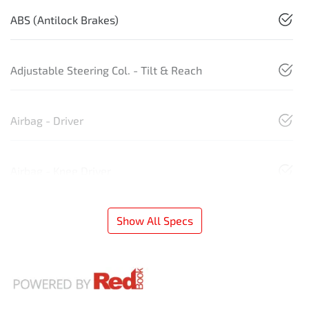
ABS (Antilock Brakes)
Adjustable Steering Col. - Tilt & Reach
Airbag - Driver
Airbag - Knee Driver
Show All Specs