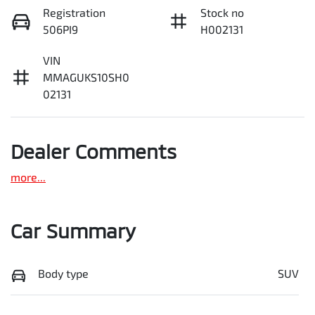
Registration
Stock no
506PI9
H002131
VIN
MMAGUKS10SH0
02131
Dealer Comments
more
...
Car Summary
Body type
SUV