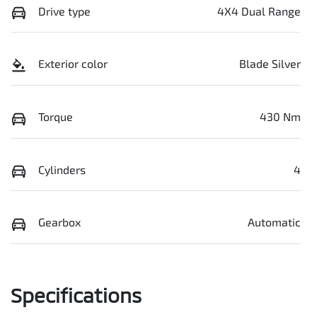
Drive type
4X4 Dual Range
Exterior color
Blade Silver
Torque
430 Nm
Cylinders
4
Gearbox
Automatic
Specifications