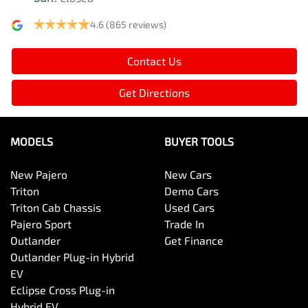
4.6
(865 reviews)
Contact Us
Get Directions
MODELS
BUYER TOOLS
New Pajero
New Cars
Triton
Demo Cars
Triton Cab Chassis
Used Cars
Pajero Sport
Trade In
Outlander
Get Finance
Outlander Plug-in Hybrid
EV
Eclipse Cross Plug-in
Hybrid EV