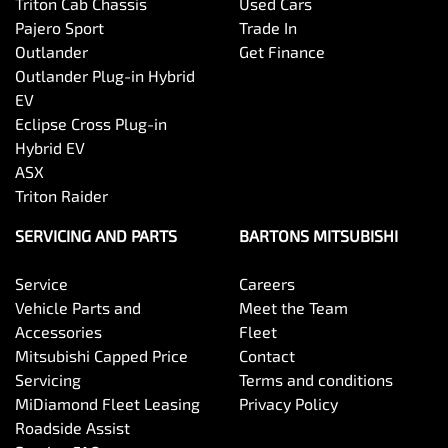
Triton Cab Chassis
Used Cars
Pajero Sport
Trade In
Outlander
Get Finance
Outlander Plug-in Hybrid
EV
Eclipse Cross Plug-in
Hybrid EV
ASX
Triton Raider
SERVICING AND PARTS
BARTONS MITSUBISHI
Service
Careers
Vehicle Parts and
Meet the Team
Accessories
Fleet
Mitsubishi Capped Price
Contact
Servicing
Terms and conditions
MiDiamond Fleet Leasing
Privacy Policy
Roadside Assist