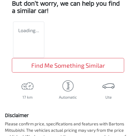
But don't worry, we can help you find
a similar
car
!
Loading...
Find Me Something Similar
17 km
Automatic
Ute
Disclaimer
Please confirm price, specifications and features with
Bartons
Mitsubishi
. The vehicles actual pricing may vary from the price