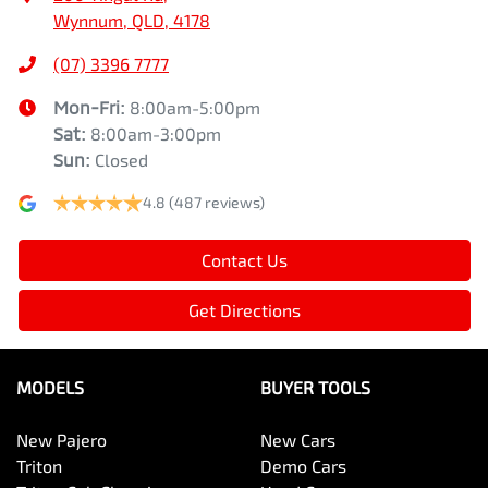
Wynnum, QLD, 4178
(07) 3396 7777
Mon-Fri:
8:00am-5:00pm
Sat
:
8:00am-3:00pm
Sun
:
Closed
4.8
(487 reviews)
Contact Us
Get Directions
MODELS
BUYER TOOLS
New Pajero
New Cars
Triton
Demo Cars