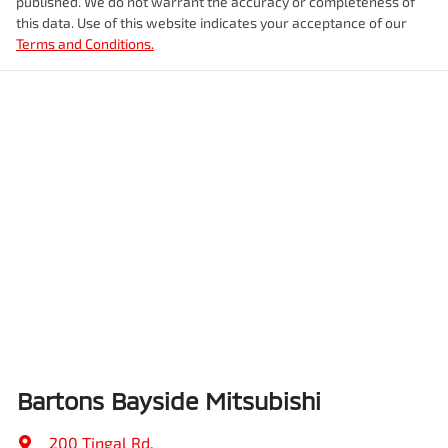
published. We do not warrant the accuracy or completeness of
this data. Use of this website indicates your acceptance of our
Terms and Conditions.
Bartons Bayside Mitsubishi
200 Tingal Rd
,