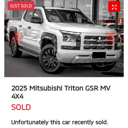
JUST SOLD
2025 Mitsubishi Triton GSR MV
4X4
SOLD
Unfortunately this
car
recently sold.