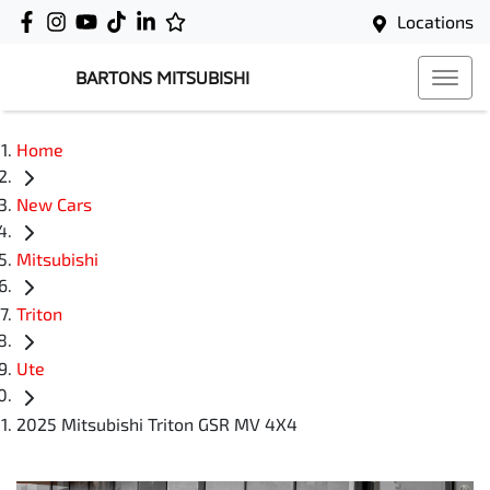
Locations
BARTONS MITSUBISHI
Home
New Cars
Mitsubishi
Triton
Ute
2025 Mitsubishi Triton GSR MV 4X4