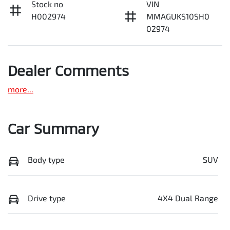
Stock no
VIN
H002974
MMAGUKS10SH0
02974
Dealer Comments
more
...
Car Summary
Body type
SUV
Drive type
4X4 Dual Range