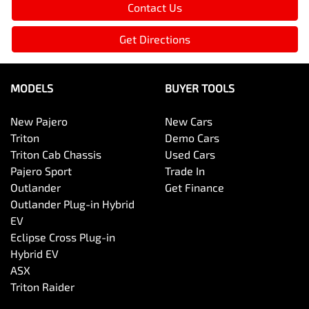
Contact Us
Get Directions
MODELS
BUYER TOOLS
New Pajero
New Cars
Triton
Demo Cars
Triton Cab Chassis
Used Cars
Pajero Sport
Trade In
Outlander
Get Finance
Outlander Plug-in Hybrid
EV
Eclipse Cross Plug-in
Hybrid EV
ASX
Triton Raider