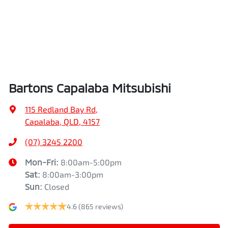
Bartons Capalaba Mitsubishi
115 Redland Bay Rd
,
Capalaba, QLD, 4157
(07) 3245 2200
Mon-Fri:
8:00am-5:00pm
Sat
:
8:00am-3:00pm
Sun
:
Closed
4.6
(865 reviews)