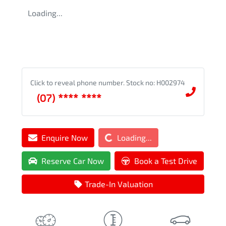
Loading...
Click to reveal phone number
.
Stock no: H002974
(07) **** ****
Loading...
Enquire Now
Loading...
Reserve Car Now
Book a Test Drive
Trade-In Valuation