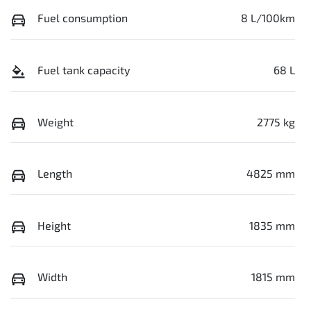
Fuel consumption
8 L/100km
Fuel tank capacity
68 L
Weight
2775 kg
Length
4825 mm
Height
1835 mm
Width
1815 mm