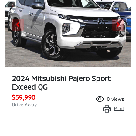
2024 Mitsubishi Pajero Sport
Exceed QG
$59,990
0
views
Drive Away
Print