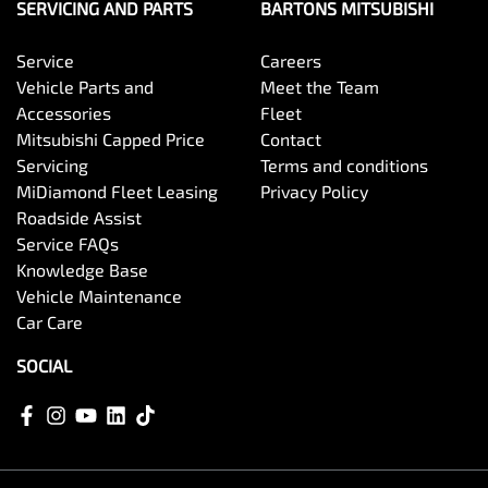
SERVICING AND PARTS
BARTONS MITSUBISHI
Service
Careers
Vehicle Parts and
Meet the Team
Accessories
Fleet
Mitsubishi Capped Price
Contact
Servicing
Terms and conditions
MiDiamond Fleet Leasing
Privacy Policy
Roadside Assist
Service FAQs
Knowledge Base
Vehicle Maintenance
Car Care
SOCIAL