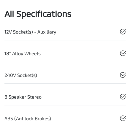
All Specifications
12V Socket(s) - Auxiliary
18" Alloy Wheels
240V Socket(s)
8 Speaker Stereo
ABS (Antilock Brakes)