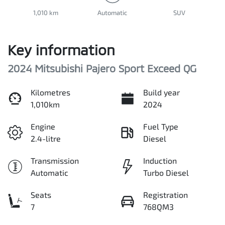
1,010 km
Automatic
SUV
Key information
2024 Mitsubishi Pajero Sport Exceed QG
Kilometres
Build year
1,010km
2024
Engine
Fuel Type
2.4-litre
Diesel
Transmission
Induction
Automatic
Turbo Diesel
Seats
Registration
7
768QM3