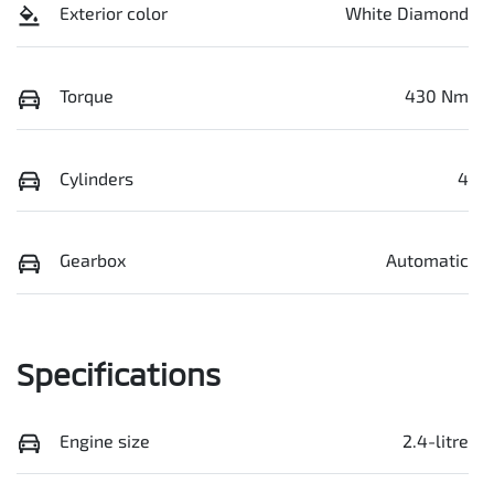
Exterior color
White Diamond
Torque
430 Nm
Cylinders
4
Gearbox
Automatic
Specifications
Engine size
2.4-litre