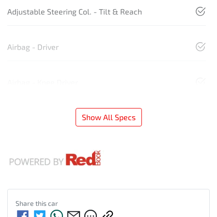
Adjustable Steering Col. - Tilt & Reach
Airbag - Driver
Airbag - Knee Driver
Show All Specs
Share this
car