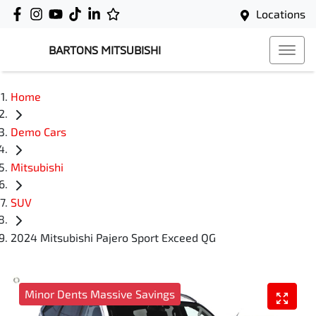
Locations
BARTONS MITSUBISHI
Home
Demo Cars
Mitsubishi
SUV
2024 Mitsubishi Pajero Sport Exceed QG
Minor Dents Massive Savings