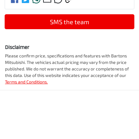
SMS the team
Disclaimer
Please confirm price, specifications and features with
Bartons
Mitsubishi
. The vehicles actual pricing may vary from the price
published. We do not warrant the accuracy or completeness of
this data. Use of this website indicates your acceptance of our
Terms and Conditions.