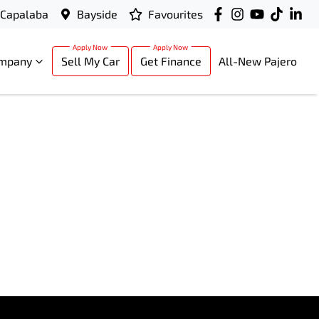
Capalaba
Bayside
Favourites
mpany
Sell My Car
Get Finance
All-New Pajero