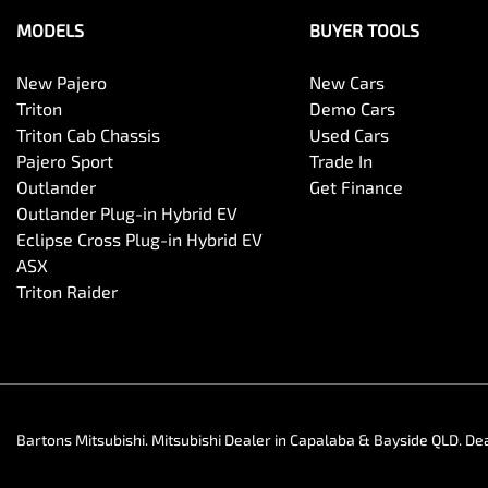
MODELS
BUYER TOOLS
New Pajero
New Cars
Triton
Demo Cars
Triton Cab Chassis
Used Cars
Pajero Sport
Trade In
Outlander
Get Finance
Outlander Plug-in Hybrid EV
Eclipse Cross Plug-in Hybrid EV
ASX
Triton Raider
Bartons Mitsubishi
.
Mitsubishi Dealer
in
Capalaba & Bayside QLD
.
Dea