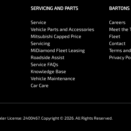
SERVICING AND PARTS
BARTONS 
Service
Careers
Vehicle Parts and Accessories
Meet the
Mitsubishi Capped Price
Fleet
Servicing
Contact
MiDiamond Fleet Leasing
Terms and
Roadside Assist
Privacy Po
Service FAQs
Knowledge Base
Vehicle Maintenance
Car Care
ler License:
2400467
.
Copyright ©
2026
. All Rights Reserved.