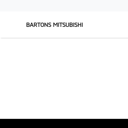
BARTONS MITSUBISHI