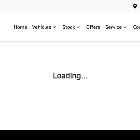
Home
Vehicles
Stock
Offers
Service
Co
Loading...