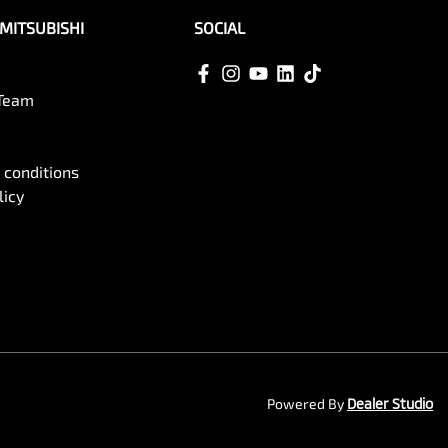
MITSUBISHI
SOCIAL
 Team
 conditions
licy
Powered By
Dealer Studio