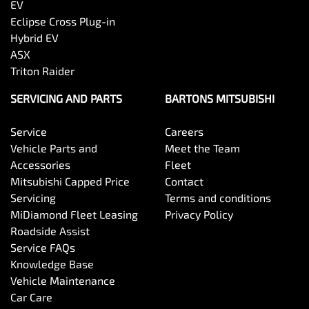
EV
Eclipse Cross Plug-in
Hybrid EV
ASX
Triton Raider
SERVICING AND PARTS
BARTONS MITSUBISHI
Service
Careers
Vehicle Parts and
Meet the Team
Accessories
Fleet
Mitsubishi Capped Price
Contact
Servicing
Terms and conditions
MiDiamond Fleet Leasing
Privacy Policy
Roadside Assist
Service FAQs
Knowledge Base
Vehicle Maintenance
Car Care