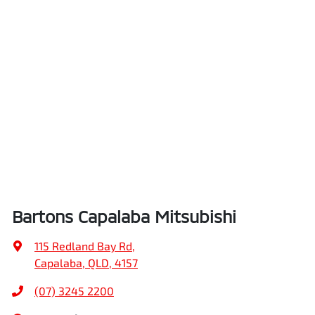
Bartons Capalaba Mitsubishi
115 Redland Bay Rd
,
Capalaba, QLD, 4157
(07) 3245 2200