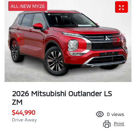
ALL-NEW MY26
2026 Mitsubishi Outlander LS
ZM
$44,990
0
views
Drive Away
Print