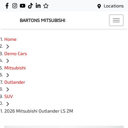
Locations
BARTONS MITSUBISHI
Home
Demo Cars
Mitsubishi
Outlander
SUV
2026 Mitsubishi Outlander LS ZM