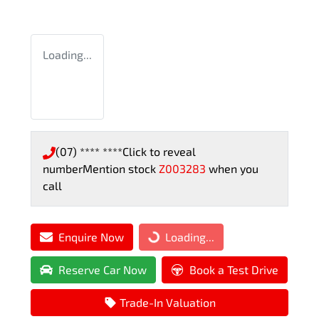
Loading...
(07) **** ****
Click to reveal
number
Mention stock
Z003283
when you
call
Enquire Now
Loading...
Loading...
Reserve Car Now
Book a Test Drive
Trade-In Valuation