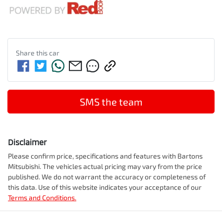
Share this
car
SMS the team
Disclaimer
Please confirm price, specifications and features with
Bartons
Mitsubishi
. The vehicles actual pricing may vary from the price
published. We do not warrant the accuracy or completeness of
this data. Use of this website indicates your acceptance of our
Terms and Conditions.