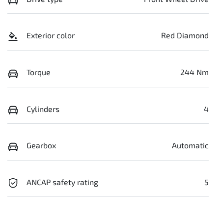
Exterior color
Red Diamond
Torque
244 Nm
Cylinders
4
Gearbox
Automatic
ANCAP safety rating
5