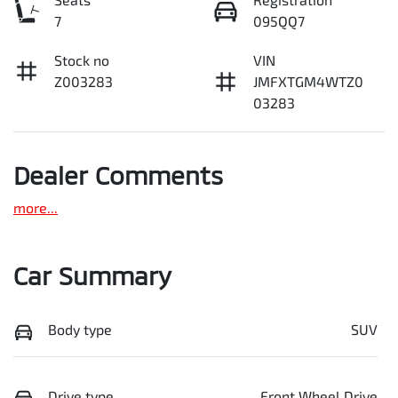
7
095QQ7
Stock no
VIN
Z003283
JMFXTGM4WTZ0
03283
Dealer Comments
more
...
Car Summary
Body type
SUV
Drive type
Front Wheel Drive