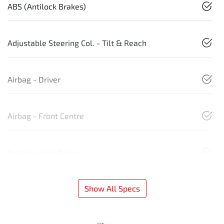
ABS (Antilock Brakes)
Adjustable Steering Col. - Tilt & Reach
Airbag - Driver
Airbag - Front Centre
Airbag - Knee Driver
Show All Specs