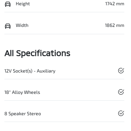
Height
1742 mm
Width
1862 mm
All Specifications
12V Socket(s) - Auxiliary
18" Alloy Wheels
8 Speaker Stereo