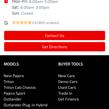
Mon-Fri:
8:00am-5:00pm
Sat
:
8:00am-3:00pm
Sun
:
Closed
4.6
(865 reviews)
Contact Us
Get Directions
MODELS
BUYER TOOLS
New Pajero
New Cars
Triton
Demo Cars
Triton Cab Chassis
Used Cars
Pajero Sport
Trade In
Outlander
Get Finance
Outlander Plug-in Hybrid