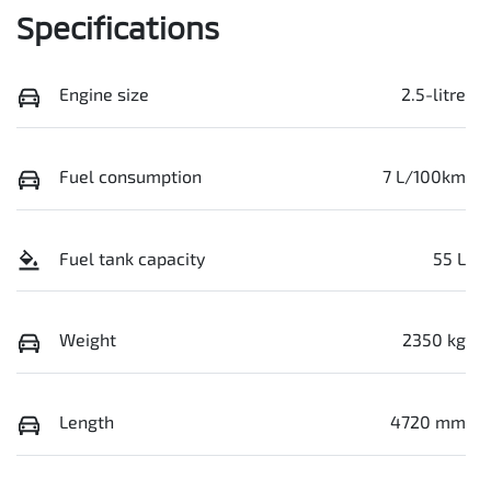
Specifications
Engine size
2.5-litre
Fuel consumption
7 L/100km
Fuel tank capacity
55 L
Weight
2350 kg
Length
4720 mm