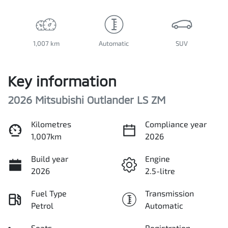
1,007 km
Automatic
SUV
Key information
2026 Mitsubishi Outlander LS ZM
Kilometres
Compliance year
1,007km
2026
Build year
Engine
2026
2.5-litre
Fuel Type
Transmission
Petrol
Automatic
Seats
Registration