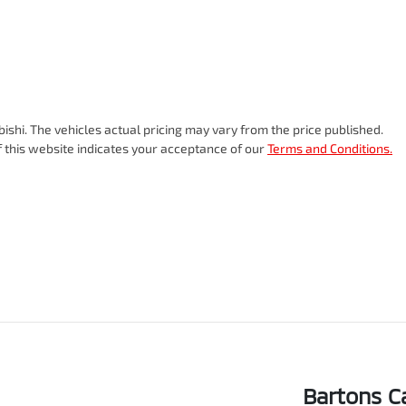
bishi
. The vehicles actual pricing may vary from the price published.
 this website indicates your acceptance of our
Terms and Conditions.
Bartons C