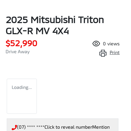
2025 Mitsubishi Triton
GLX-R MV 4X4
$52,990
0
views
Drive Away
Print
Loading...
(07) **** ****
Click to reveal number
Mention