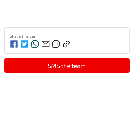
Share this
car
SMS the team