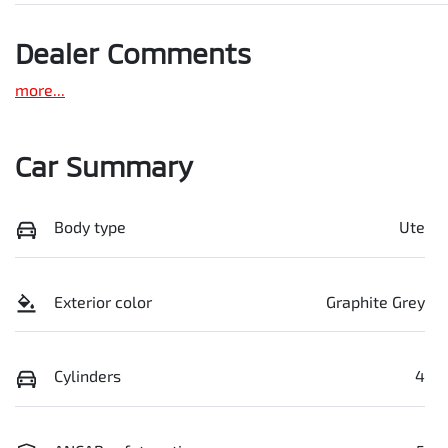
Dealer Comments
more
...
Car Summary
Body type
Ute
Exterior color
Graphite Grey
Cylinders
4