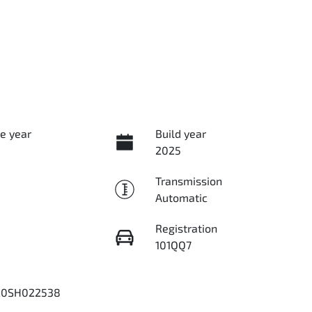
e year
Build year
2025
Transmission
Automatic
Registration
101QQ7
20SH022538