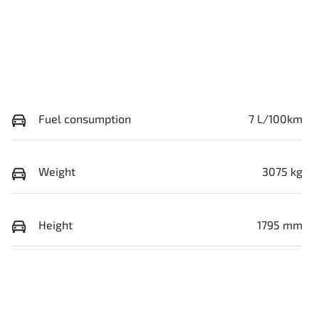
Fuel consumption
7 L/100km
Weight
3075 kg
Height
1795 mm