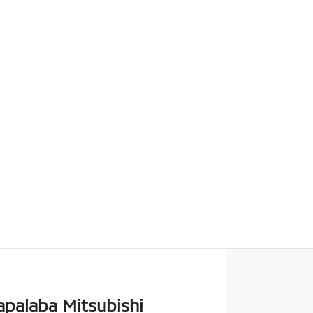
apalaba Mitsubishi