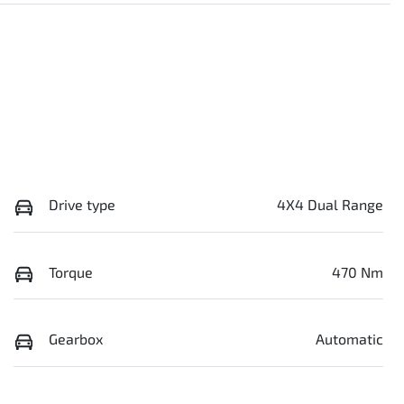
Drive type
4X4 Dual Range
Torque
470 Nm
Gearbox
Automatic