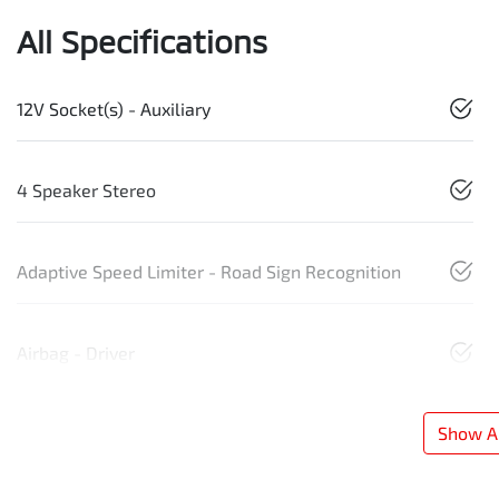
All Specifications
12V Socket(s) - Auxiliary
4 Speaker Stereo
Adaptive Speed Limiter - Road Sign Recognition
Airbag - Driver
Show Al