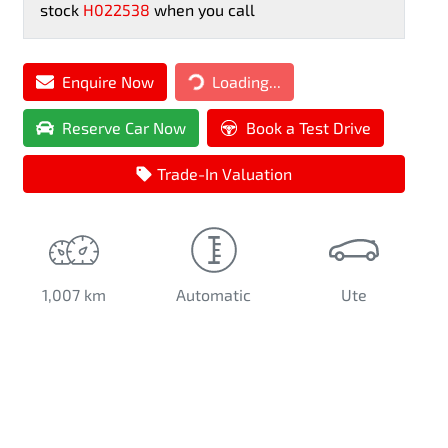
stock
H022538
when you call
Loading...
Enquire Now
Loading...
Reserve Car Now
Book a Test Drive
Trade-In Valuation
1,007 km
Automatic
Ute