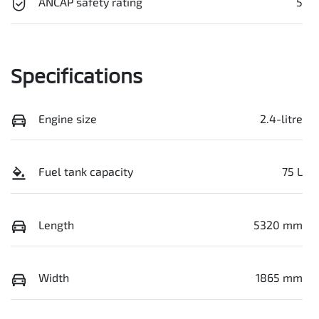
ANCAP safety rating
5
Specifications
Engine size
2.4-litre
Fuel tank capacity
75 L
Length
5320 mm
Width
1865 mm