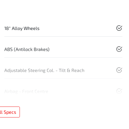
18" Alloy Wheels
ABS (Antilock Brakes)
Adjustable Steering Col. - Tilt & Reach
Airbag - Front Centre
l Specs