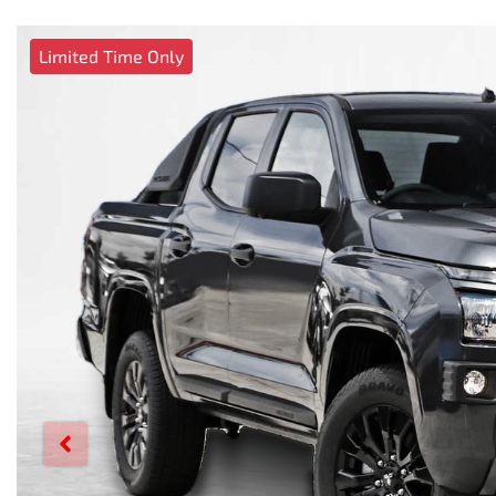
Limited Time Only