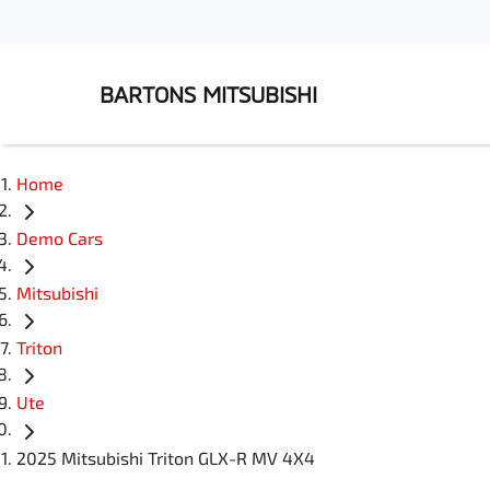
BARTONS MITSUBISHI
Home
Demo Cars
Mitsubishi
Triton
Ute
2025 Mitsubishi Triton GLX-R MV 4X4