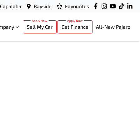
Capalaba
Bayside
Favourites
mpany
Sell My Car
Get Finance
All-New Pajero