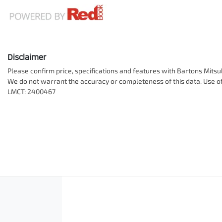
Disclaimer
Please confirm price, specifications and features with
Bartons Mitsu
We do not warrant the accuracy or completeness of this data. Use of
LMCT: 2400467