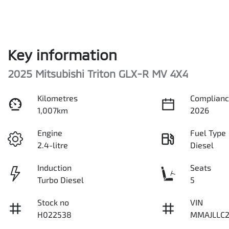
Key information
2025 Mitsubishi Triton GLX-R MV 4X4
Kilometres
Complianc
1,007km
2026
Engine
Fuel Type
2.4-litre
Diesel
Induction
Seats
Turbo Diesel
5
Stock no
VIN
H022538
MMAJLLC