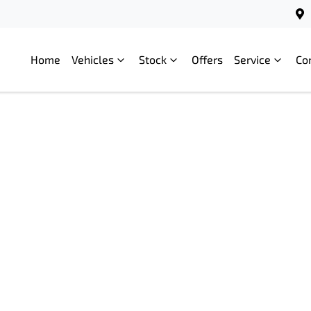
Home
Vehicles
Stock
Offers
Service
Co