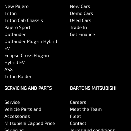
New Pajero
New Cars
Triton
Demo Cars
Triton Cab Chassis
Used Cars
Pajero Sport
Trade In
Outlander
Get Finance
Outlander Plug-in Hybrid
EV
Eclipse Cross Plug-in
Hybrid EV
ASX
Triton Raider
SERVICING AND PARTS
BARTONS MITSUBISHI
Service
Careers
Vehicle Parts and
Meet the Team
Accessories
Fleet
Mitsubishi Capped Price
Contact
Servicing
Terms and conditions