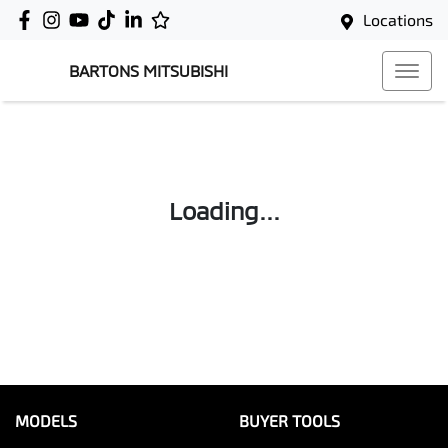
Locations
BARTONS MITSUBISHI
Loading...
MODELS
BUYER TOOLS