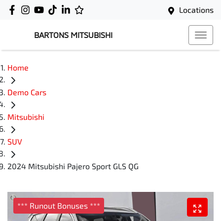
Locations
BARTONS MITSUBISHI
Home
Demo Cars
Mitsubishi
SUV
2024 Mitsubishi Pajero Sport GLS QG
*** Runout Bonuses ***