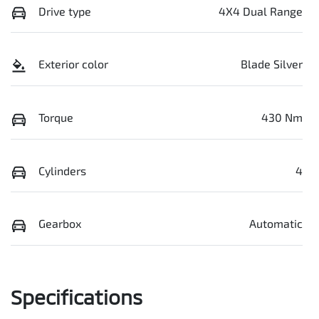
Drive type
4X4 Dual Range
Exterior color
Blade Silver
Torque
430 Nm
Cylinders
4
Gearbox
Automatic
Specifications