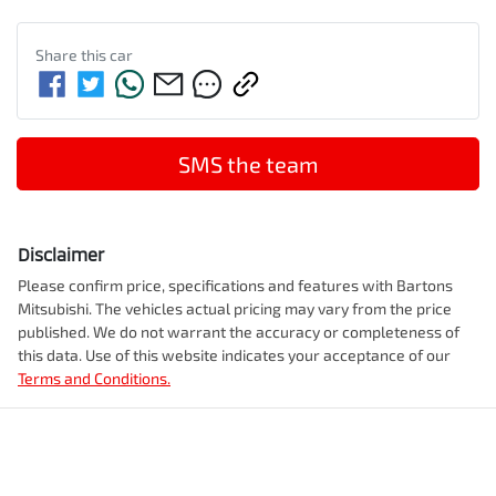
Share this
car
SMS the team
Disclaimer
Please confirm price, specifications and features with
Bartons
Mitsubishi
. The vehicles actual pricing may vary from the price
published. We do not warrant the accuracy or completeness of
this data. Use of this website indicates your acceptance of our
Terms and Conditions.