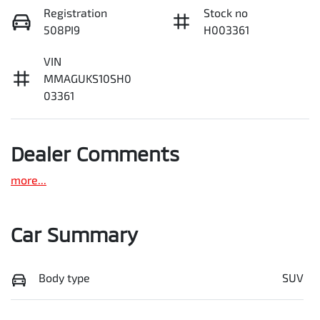
Registration
Stock no
508PI9
H003361
VIN
MMAGUKS10SH0
03361
Dealer Comments
more
...
Car Summary
Body type
SUV