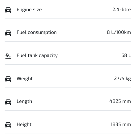
Engine size
2.4-litre
Fuel consumption
8 L/100km
Fuel tank capacity
68 L
Weight
2775 kg
Length
4825 mm
Height
1835 mm