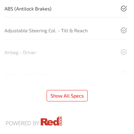
ABS (Antilock Brakes)
Adjustable Steering Col. - Tilt & Reach
Airbag - Driver
Airbag - Knee Driver
Show All Specs