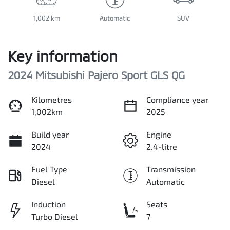
1,002 km
Automatic
SUV
Key information
2024 Mitsubishi Pajero Sport GLS QG
Kilometres
Compliance year
1,002km
2025
Build year
Engine
2024
2.4-litre
Fuel Type
Transmission
Diesel
Automatic
Induction
Seats
Turbo Diesel
7