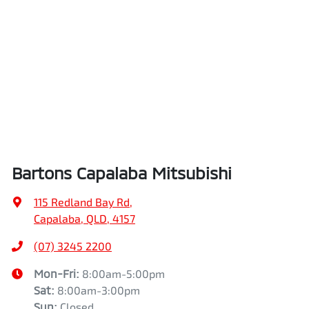
Bartons Capalaba Mitsubishi
115 Redland Bay Rd
,
Capalaba, QLD, 4157
(07) 3245 2200
Mon-Fri:
8:00am-5:00pm
Sat
:
8:00am-3:00pm
Sun
:
Closed