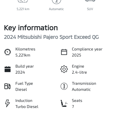
5,221 km
Automatic
SUV
Key information
2024 Mitsubishi Pajero Sport Exceed QG
Kilometres
Compliance year
5,221km
2025
Build year
Engine
2024
2.4-litre
Fuel Type
Transmission
Diesel
Automatic
Induction
Seats
Turbo Diesel
7