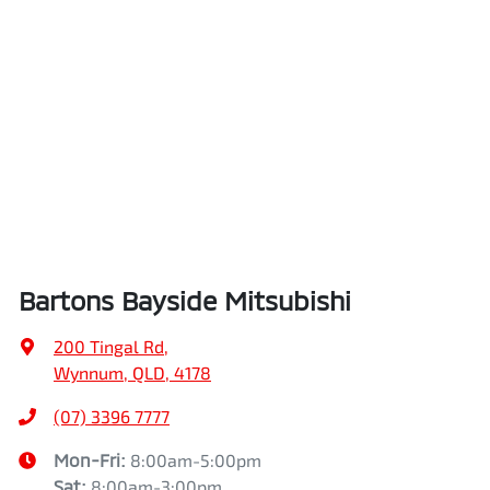
Bartons Bayside Mitsubishi
200 Tingal Rd
,
Wynnum, QLD, 4178
(07) 3396 7777
Mon-Fri:
8:00am-5:00pm
Sat
:
8:00am-3:00pm