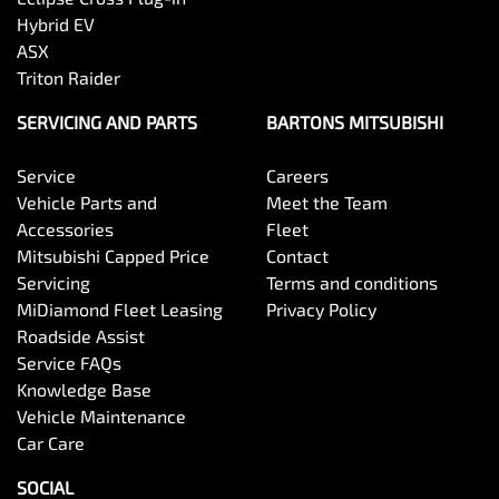
Hybrid EV
ASX
Triton Raider
SERVICING AND PARTS
BARTONS MITSUBISHI
Service
Careers
Vehicle Parts and
Meet the Team
Accessories
Fleet
Mitsubishi Capped Price
Contact
Servicing
Terms and conditions
MiDiamond Fleet Leasing
Privacy Policy
Roadside Assist
Service FAQs
Knowledge Base
Vehicle Maintenance
Car Care
SOCIAL