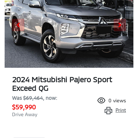
2024 Mitsubishi Pajero Sport
Exceed QG
Was
$69,464
,
now
:
0
views
$59,990
Print
Drive Away