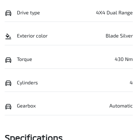
Drive type
4X4 Dual Range
Exterior color
Blade Silver
Torque
430 Nm
Cylinders
4
Gearbox
Automatic
Specifications