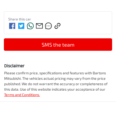
Share this
car
SMS the team
Disclaimer
Please confirm price, specifications and features with
Bartons
Mitsubishi
. The vehicles actual pricing may vary from the price
published. We do not warrant the accuracy or completeness of
this data. Use of this website indicates your acceptance of our
Terms and Conditions.