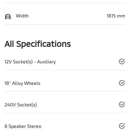
Width
1815 mm
All Specifications
12V Socket(s) - Auxiliary
18" Alloy Wheels
240V Socket(s)
8 Speaker Stereo