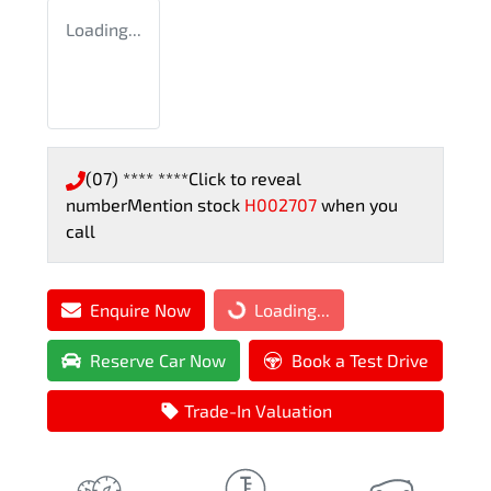
Loading...
(07) **** ****
Click to reveal
number
Mention stock
H002707
when you
call
Enquire Now
Loading...
Loading...
Reserve Car Now
Book a Test Drive
Trade-In Valuation