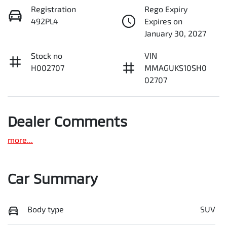
Registration
Rego Expiry
492PL4
Expires on
January 30, 2027
Stock no
VIN
H002707
MMAGUKS10SH0
02707
Dealer Comments
more
...
Car Summary
Body type
SUV