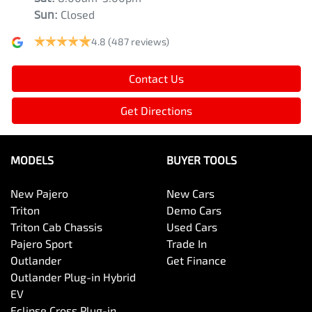
Sun
:
Closed
4.8
(487 reviews)
Contact Us
Get Directions
MODELS
BUYER TOOLS
New Pajero
New Cars
Triton
Demo Cars
Triton Cab Chassis
Used Cars
Pajero Sport
Trade In
Outlander
Get Finance
Outlander Plug-in Hybrid
EV
Eclipse Cross Plug-in