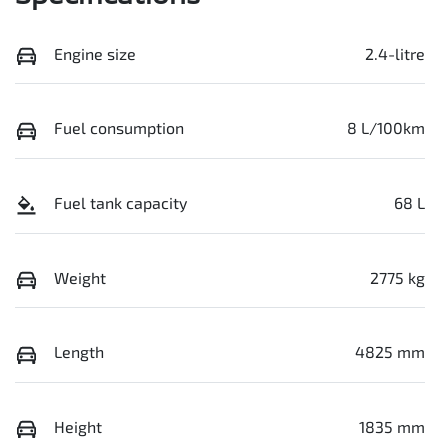
Engine size
2.4-litre
Fuel consumption
8 L/100km
Fuel tank capacity
68 L
Weight
2775 kg
Length
4825 mm
Height
1835 mm