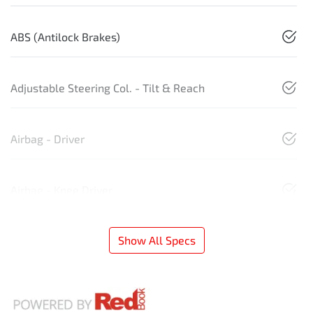
ABS (Antilock Brakes)
Adjustable Steering Col. - Tilt & Reach
Airbag - Driver
Airbag - Knee Driver
Show All Specs