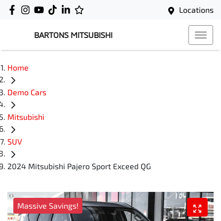
Locations
BARTONS MITSUBISHI
Home
Demo Cars
Mitsubishi
SUV
2024 Mitsubishi Pajero Sport Exceed QG
Massive Savings!