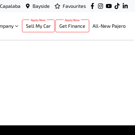
Capalaba
Bayside
Favourites
mpany
Sell My Car
Get Finance
All-New Pajero