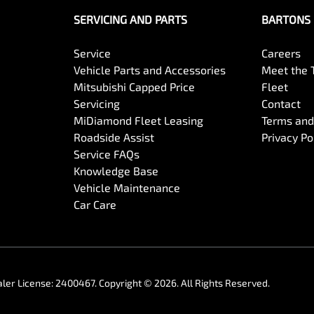
SERVICING AND PARTS
BARTONS 
Service
Careers
Vehicle Parts and Accessories
Meet the
Mitsubishi Capped Price
Fleet
Servicing
Contact
MiDiamond Fleet Leasing
Terms and
Roadside Assist
Privacy Po
Service FAQs
Knowledge Base
Vehicle Maintenance
Car Care
ler License:
2400467
.
Copyright ©
2026
. All Rights Reserved.