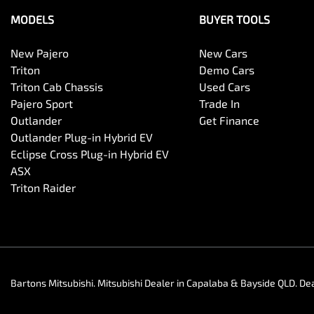
MODELS
BUYER TOOLS
New Pajero
New Cars
Triton
Demo Cars
Triton Cab Chassis
Used Cars
Pajero Sport
Trade In
Outlander
Get Finance
Outlander Plug-in Hybrid EV
Eclipse Cross Plug-in Hybrid EV
ASX
Triton Raider
Bartons Mitsubishi
.
Mitsubishi Dealer
in
Capalaba & Bayside QLD
.
Dea