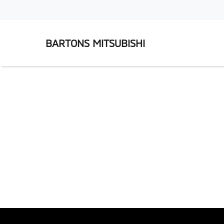
BARTONS MITSUBISHI