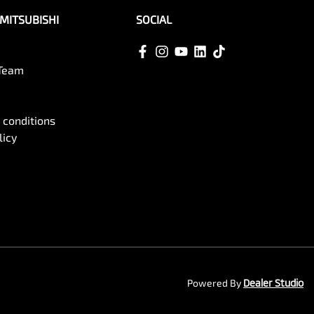
MITSUBISHI
SOCIAL
 Team
 conditions
licy
Powered By
Dealer Studio