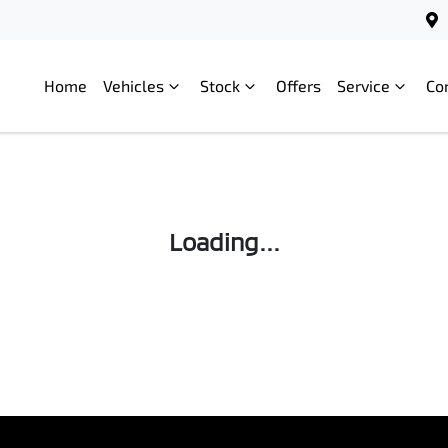
Home
Vehicles
Stock
Offers
Service
Co
Loading...