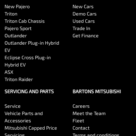
New Pajero
New Cars
Triton
Demo Cars
Triton Cab Chassis
Used Cars
Pajero Sport
Trade In
Outlander
Get Finance
Outlander Plug-in Hybrid
EV
Eclipse Cross Plug-in
Hybrid EV
ASX
Triton Raider
SERVICING AND PARTS
BARTONS MITSUBISHI
Service
Careers
Vehicle Parts and
Meet the Team
Accessories
Fleet
Mitsubishi Capped Price
Contact
Servicing
Terms and conditions