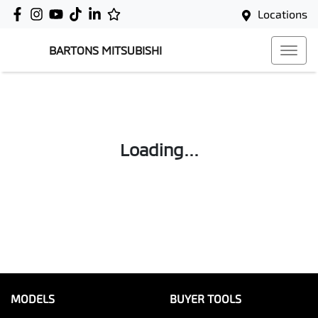
Locations
BARTONS MITSUBISHI
Loading...
MODELS
BUYER TOOLS